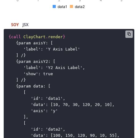
Buttons
data1
data2
Cards
SOY
JSX
Charts
{
call
ClayChart
.
render
}
{
param axisY: [
Advanced
'label': 'Y Axis Label'
Examples
] /
}
{
param axisY2: [
Axis
'label': 'Y2 Axis Label',
Label
'show': true
] /
}
Axis
{
param data: [
Range
[
'id': 'data1',
Data
'data': [10, 70, 30, 120, 20, 10],
Color
'axis': 'y'
],
Gridlines
[
'id': 'data2',
Predictive
'data': [100, 150, 120, 90, 10, 55],