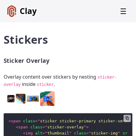
Clay
Stickers
Sticker Overlay
Get
Started
Overlay content over stickers by nesting
sticker-
Foundations
inside
.
overlay
sticker
Lexicon
BC
SP
Core
TT
JB
Components
CSS
<
span
class
=
"
sticker sticker-primary sticker-sm
"
>
Framework
<
span
class
=
"
sticker-overlay
"
>
<
img
alt
=
"
thumbnail
"
class
=
"
sticker-img
"
src
=
"
SCSS