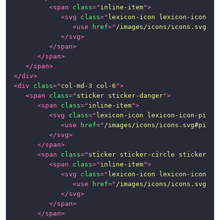
<
span
class
=
"
inline-item
"
>
<
svg
class
=
"
lexicon-icon lexicon-icon-ma
<
use
href
=
"
/images/icons/icons.svg#ma
</
svg
>
</
span
>
</
span
>
</
span
>
</
div
>
<
div
class
=
"
col-md-3 col-6
"
>
<
span
class
=
"
sticker sticker-danger
"
>
<
span
class
=
"
inline-item
"
>
<
svg
class
=
"
lexicon-icon lexicon-icon-pictu
<
use
href
=
"
/images/icons/icons.svg#pictu
</
svg
>
</
span
>
<
span
class
=
"
sticker sticker-circle sticker-in
<
span
class
=
"
inline-item
"
>
<
svg
class
=
"
lexicon-icon lexicon-icon-tr
<
use
href
=
"
/images/icons/icons.svg#tr
</
svg
>
</
span
>
</
span
>