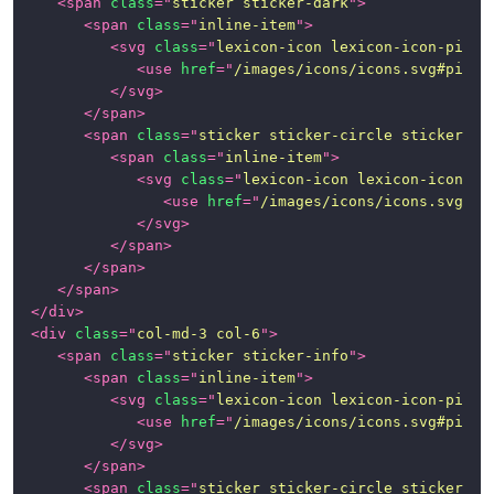
<
span
class
=
"
sticker sticker-dark
"
>
Page
<
span
class
=
"
inline-item
"
>
<
svg
class
=
"
lexicon-icon lexicon-icon-pictu
Examples
<
use
href
=
"
/images/icons/icons.svg#pictu
</
svg
>
News
</
span
>
<
span
class
=
"
sticker sticker-circle sticker-in
<
span
class
=
"
inline-item
"
>
<
svg
class
=
"
lexicon-icon lexicon-icon-su
<
use
href
=
"
/images/icons/icons.svg#su
</
svg
>
</
span
>
</
span
>
</
span
>
</
div
>
<
div
class
=
"
col-md-3 col-6
"
>
<
span
class
=
"
sticker sticker-info
"
>
<
span
class
=
"
inline-item
"
>
<
svg
class
=
"
lexicon-icon lexicon-icon-pictu
<
use
href
=
"
/images/icons/icons.svg#pictu
</
svg
>
</
span
>
<
span
class
=
"
sticker sticker-circle sticker-in