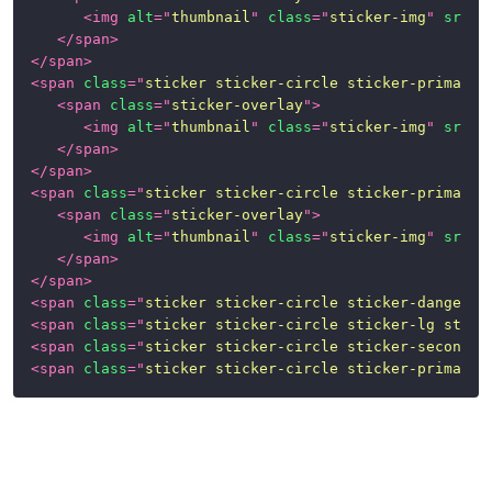
<
img
alt
=
"
thumbnail
"
class
=
"
sticker-img
"
src
=
"
</
span
>
</
span
>
<
span
class
=
"
sticker sticker-circle sticker-primary 
<
span
class
=
"
sticker-overlay
"
>
<
img
alt
=
"
thumbnail
"
class
=
"
sticker-img
"
src
=
"
</
span
>
</
span
>
<
span
class
=
"
sticker sticker-circle sticker-primary 
<
span
class
=
"
sticker-overlay
"
>
<
img
alt
=
"
thumbnail
"
class
=
"
sticker-img
"
src
=
"
</
span
>
</
span
>
<
span
class
=
"
sticker sticker-circle sticker-danger s
<
span
class
=
"
sticker sticker-circle sticker-lg stick
<
span
class
=
"
sticker sticker-circle sticker-secondar
<
span
class
=
"
sticker sticker-circle sticker-primary 