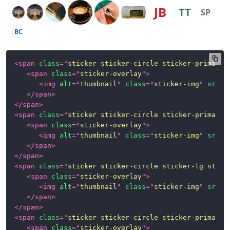
JB
TT
SP
BC
<
span
class
=
"
sticker sticker-circle sticker-primary 
<
span
class
=
"
sticker-overlay
"
>
<
img
alt
=
"
thumbnail
"
class
=
"
sticker-img
"
src
=
"
</
span
>
</
span
>
<
span
class
=
"
sticker sticker-circle sticker-primary
"
<
span
class
=
"
sticker-overlay
"
>
<
img
alt
=
"
thumbnail
"
class
=
"
sticker-img
"
src
=
"
</
span
>
</
span
>
<
span
class
=
"
sticker sticker-circle sticker-lg stick
<
span
class
=
"
sticker-overlay
"
>
<
img
alt
=
"
thumbnail
"
class
=
"
sticker-img
"
src
=
"
</
span
>
</
span
>
<
span
class
=
"
sticker sticker-circle sticker-primary 
<
span
class
=
"
sticker-overlay
"
>