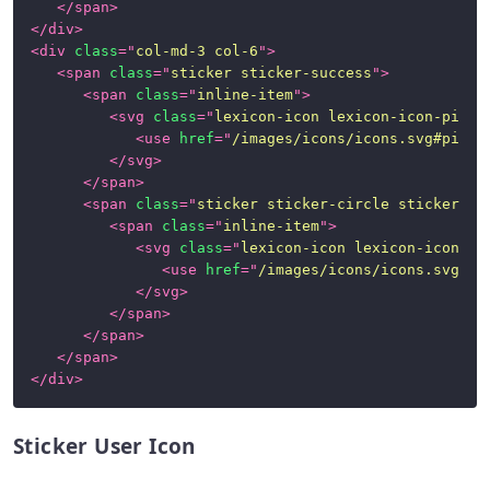
</
span
>
</
div
>
<
div
class
=
"
col-md-3 col-6
"
>
<
span
class
=
"
sticker sticker-success
"
>
<
span
class
=
"
inline-item
"
>
<
svg
class
=
"
lexicon-icon lexicon-icon-pictu
<
use
href
=
"
/images/icons/icons.svg#pictu
</
svg
>
</
span
>
<
span
class
=
"
sticker sticker-circle sticker-in
<
span
class
=
"
inline-item
"
>
<
svg
class
=
"
lexicon-icon lexicon-icon-un
<
use
href
=
"
/images/icons/icons.svg#un
</
svg
>
</
span
>
</
span
>
</
span
>
</
div
>
Sticker User Icon