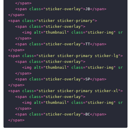
</
span
>
<
span
class
=
"
sticker-overlay
"
>
JB
</
span
>
Class
</
span
>
Helpers
<
span
class
=
"
sticker sticker-primary
"
>
<
span
class
=
"
sticker-overlay
"
>
Satellite
<
img
alt
=
"
thumbnail
"
class
=
"
sticker-img
"
src
=
"
Components
</
span
>
<
span
class
=
"
sticker-overlay
"
>
TT
</
span
>
Alerts
</
span
>
<
span
class
=
"
sticker sticker-primary sticker-lg
"
>
Badges
<
span
class
=
"
sticker-overlay
"
>
<
img
alt
=
"
thumbnail
"
class
=
"
sticker-img
"
src
=
"
Button
</
span
>
Group
<
span
class
=
"
sticker-overlay
"
>
SP
</
span
>
</
span
>
Cards
<
span
class
=
"
sticker sticker-primary sticker-xl
"
>
<
span
class
=
"
sticker-overlay
"
>
Dropdown
<
img
alt
=
"
thumbnail
"
class
=
"
sticker-img
"
src
=
"
Menu
</
span
>
<
span
class
=
"
sticker-overlay
"
>
BC
</
span
>
Forms
</
span
>