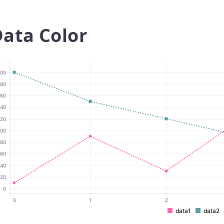
ata Color
00
180
160
140
120
100
80
60
40
20
0
0
1
2
data1
data2