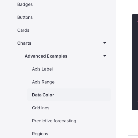
Badges
Buttons
Cards
Charts
Advanced Examples
Axis Label
Axis Range
Data Color
Gridlines
Predictive forecasting
Regions