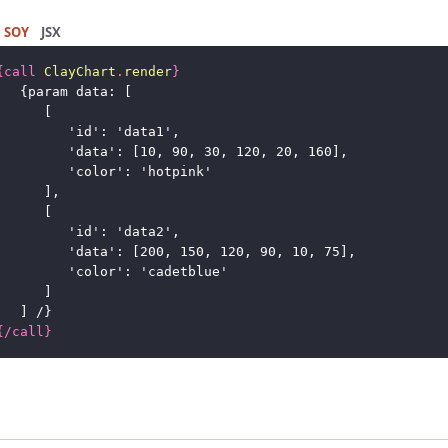
SOY
JSX
{
call
ClayChart
.
render
}
{
param data: [
[
'id': 'data1',
'data': [10, 90, 30, 120, 20, 160],
'color': 'hotpink'
],
[
'id': 'data2',
'data': [200, 150, 120, 90, 10, 75],
'color': 'cadetblue'
]
] /
}
{
/
call
}