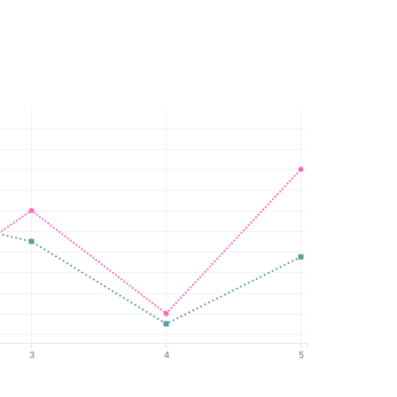
3
4
5