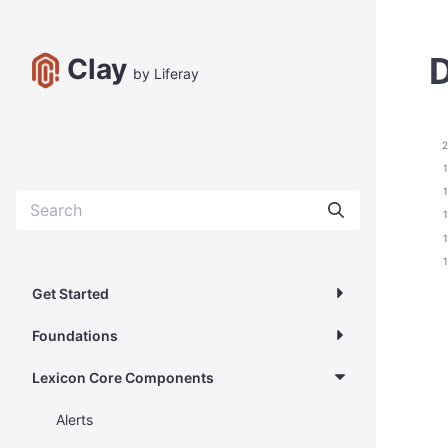
D
Clay
by Liferay
2
Get Started
Foundations
Lexicon Core Components
Alerts