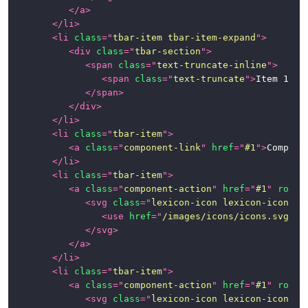
</
a
>
</
li
>
Class
<
li
class
=
"
tbar-item tbar-item-expand
"
>
Helpers
<
div
class
=
"
tbar-section
"
>
<
span
class
=
"
text-truncate-inline
"
>
Satellite
<
span
class
=
"
text-truncate
"
>
Item 1 of
Components
</
span
>
</
div
>
Alerts
</
li
>
<
li
class
=
"
tbar-item
"
>
Badges
<
a
class
=
"
component-link
"
href
=
"
#1
"
>
Compone
</
li
>
Button
<
li
class
=
"
tbar-item
"
>
Group
<
a
class
=
"
component-action
"
href
=
"
#1
"
role
=
<
svg
class
=
"
lexicon-icon lexicon-icon-an
Cards
<
use
href
=
"
/images/icons/icons.svg#an
</
svg
>
Dropdown
</
a
>
Menu
</
li
>
<
li
class
=
"
tbar-item
"
>
Forms
<
a
class
=
"
component-action
"
href
=
"
#1
"
role
=
<
svg
class
=
"
lexicon-icon lexicon-icon-ti