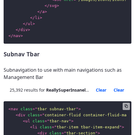
</
svg
>
Page
</
a
>
Examples
</
li
>
</
ul
>
News
</
div
>
</
nav
>
Subnav Tbar
Subnavigation to use with main navigations such as
Management Bar
25,392 results for
ReallySuperInsanelyJustIncrediblyLongAndTotallyNotPossibleWordButWeAreReallyTryingToCoverAllOurBasesHereJustInCaseSomeoneIsNutsAsPerUsual
Clear
Clear
<
nav
class
=
"
tbar subnav-tbar
"
>
<
div
class
=
"
container-fluid container-fluid-max-x
<
ul
class
=
"
tbar-nav
"
>
<
li
class
=
"
tbar-item tbar-item-expand
"
>
<
div
class
=
"
tbar-section
"
>