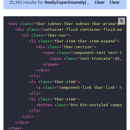
25,392 results for
ReallySuperInsanelyJustIncrediblyLongAndTotallyNotPossibleWordButWeAreReallyTryingToCoverAllOurBasesHereJustInCaseSomeoneIsNutsAsPerUsual
Clear
Clear
<
nav
class
=
"
tbar subnav-tbar subnav-tbar-primary
"
>
<
div
class
=
"
container-fluid container-fluid-max-x
<
ul
class
=
"
tbar-nav
"
>
<
li
class
=
"
tbar-item tbar-item-expand
"
>
<
div
class
=
"
tbar-section
"
>
<
span
class
=
"
component-text text-trun
<
span
class
=
"
text-truncate
"
>
25,392
</
span
>
</
div
>
</
li
>
<
li
class
=
"
tbar-item
"
>
<
a
class
=
"
component-link tbar-link
"
href
</
li
>
<
li
class
=
"
tbar-item
"
>
<
button
class
=
"
btn btn-unstyled componen
</
li
>
</
ul
>
</
div
>
</
nav
>