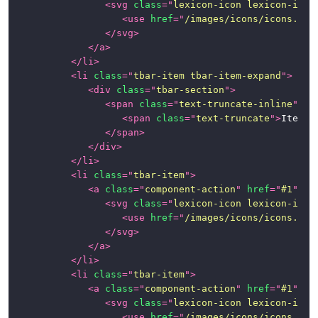
<
svg
class
=
"
lexicon-icon lexicon-icon
<
use
href
=
"
/images/icons/icons.svg
Panels
</
svg
>
</
a
>
Popovers
</
li
>
and
<
li
class
=
"
tbar-item tbar-item-expand
"
>
Tooltips
<
div
class
=
"
tbar-section
"
>
<
span
class
=
"
text-truncate-inline
"
>
Progress
<
span
class
=
"
text-truncate
"
>
Item 1
Bars
</
span
>
</
div
>
Stickers
</
li
>
<
li
class
=
"
tbar-item
"
>
Tables
<
a
class
=
"
component-action
"
href
=
"
#1
"
ro
<
svg
class
=
"
lexicon-icon lexicon-icon
Tbar
<
use
href
=
"
/images/icons/icons.svg
(Toolbar)
</
svg
>
</
a
>
</
li
>
Timelines
<
li
class
=
"
tbar-item
"
>
<
a
class
=
"
component-action
"
href
=
"
#1
"
ro
Toggle
<
svg
class
=
"
lexicon-icon lexicon-icon
Switch
<
use
href
=
"
/images/icons/icons.svg