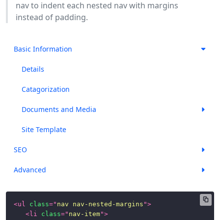
nav to indent each nested nav with margins
instead of padding.
Basic Information
Details
Catagorization
Documents and Media
Site Template
SEO
Advanced
<
ul
class
=
"
nav nav-nested-margins
"
>
<
li
class
=
"
nav-item
"
>