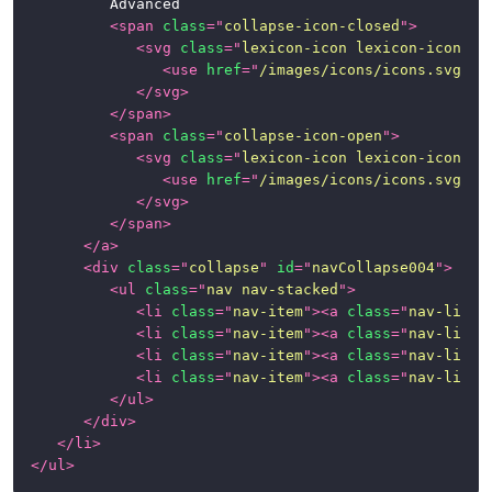
			Advanced

<
span
class
=
"
collapse-icon-closed
"
>
<
svg
class
=
"
lexicon-icon lexicon-icon-ca
<
use
href
=
"
/images/icons/icons.svg#ca
</
svg
>
</
span
>
<
span
class
=
"
collapse-icon-open
"
>
<
svg
class
=
"
lexicon-icon lexicon-icon-ca
<
use
href
=
"
/images/icons/icons.svg#ca
</
svg
>
</
span
>
</
a
>
<
div
class
=
"
collapse
"
id
=
"
navCollapse004
"
>
<
ul
class
=
"
nav nav-stacked
"
>
<
li
class
=
"
nav-item
"
>
<
a
class
=
"
nav-link
"
<
li
class
=
"
nav-item
"
>
<
a
class
=
"
nav-link
"
<
li
class
=
"
nav-item
"
>
<
a
class
=
"
nav-link
"
<
li
class
=
"
nav-item
"
>
<
a
class
=
"
nav-link
"
</
ul
>
</
div
>
</
li
>
</
ul
>