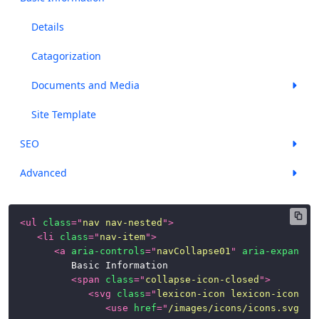
Panels
Details
Popovers
Catagorization
and
Documents and Media
Tooltips
Progress
Site Template
Bars
SEO
Stickers
Advanced
Tables
Tbar
<
ul
class
=
"
nav nav-nested
"
>
(Toolbar)
<
li
class
=
"
nav-item
"
>
<
a
aria-controls
=
"
navCollapse01
"
aria-expanded
Timelines
			Basic Information

<
span
class
=
"
collapse-icon-closed
"
>
Toggle
<
svg
class
=
"
lexicon-icon lexicon-icon-ca
Switch
<
use
href
=
"
/images/icons/icons.svg#ca