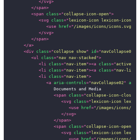
</
svg
>
Page
</
span
>
Examples
<
span
class
=
"
collapse-icon-open
"
>
<
svg
class
=
"
lexicon-icon lexicon-icon-ca
News
<
use
href
=
"
/images/icons/icons.svg#ca
</
svg
>
</
span
>
</
a
>
<
div
class
=
"
collapse show
"
id
=
"
navCollapse01
"
>
<
ul
class
=
"
nav nav-stacked
"
>
<
li
class
=
"
nav-item
"
>
<
a
class
=
"
active na
<
li
class
=
"
nav-item
"
>
<
a
class
=
"
nav-link
"
<
li
class
=
"
nav-item
"
>
<
a
aria-controls
=
"
navCollapse02
"
aria
						Documents and Media

<
span
class
=
"
collapse-icon-closed
"
<
svg
class
=
"
lexicon-icon lexico
<
use
href
=
"
/images/icons/ico
</
svg
>
</
span
>
<
span
class
=
"
collapse-icon-open
"
>
<
svg
class
=
"
lexicon-icon lexico
<
use
href
=
"
/images/icons/ico