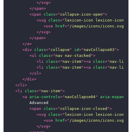
</
svg
>
</
span
>
<
span
class
=
"
collapse-icon-open
"
>
<
svg
class
=
"
lexicon-icon lexicon-icon-ca
<
use
href
=
"
/images/icons/icons.svg#ca
</
svg
>
</
span
>
</
a
>
<
div
class
=
"
collapse
"
id
=
"
navCollapse03
"
>
<
ul
class
=
"
nav nav-stacked
"
>
<
li
class
=
"
nav-item
"
>
<
a
class
=
"
nav-link
"
<
li
class
=
"
nav-item
"
>
<
a
class
=
"
nav-link
"
</
ul
>
</
div
>
</
li
>
<
li
class
=
"
nav-item
"
>
<
a
aria-controls
=
"
navCollapse04
"
aria-expanded
			Advanced

<
span
class
=
"
collapse-icon-closed
"
>
<
svg
class
=
"
lexicon-icon lexicon-icon-ca
<
use
href
=
"
/images/icons/icons.svg#ca
</
svg
>