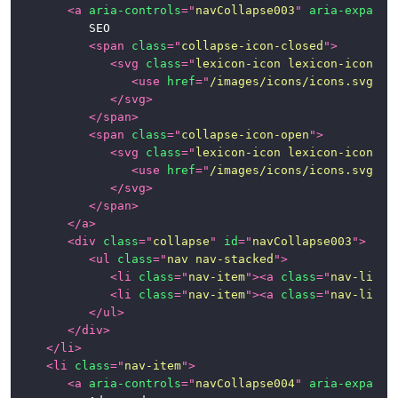
<
a
aria-controls
=
"
navCollapse003
"
aria-expande
			SEO

<
span
class
=
"
collapse-icon-closed
"
>
<
svg
class
=
"
lexicon-icon lexicon-icon-ca
<
use
href
=
"
/images/icons/icons.svg#ca
</
svg
>
</
span
>
<
span
class
=
"
collapse-icon-open
"
>
<
svg
class
=
"
lexicon-icon lexicon-icon-ca
<
use
href
=
"
/images/icons/icons.svg#ca
</
svg
>
</
span
>
</
a
>
<
div
class
=
"
collapse
"
id
=
"
navCollapse003
"
>
<
ul
class
=
"
nav nav-stacked
"
>
<
li
class
=
"
nav-item
"
>
<
a
class
=
"
nav-link
"
<
li
class
=
"
nav-item
"
>
<
a
class
=
"
nav-link
"
</
ul
>
</
div
>
</
li
>
<
li
class
=
"
nav-item
"
>
<
a
aria-controls
=
"
navCollapse004
"
aria-expande