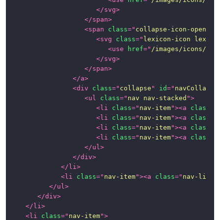
</
svg
>
</
span
>
<
span
class
=
"
collapse-icon-open
"
>
<
svg
class
=
"
lexicon-icon lexico
<
use
href
=
"
/images/icons/ico
</
svg
>
</
span
>
</
a
>
<
div
class
=
"
collapse
"
id
=
"
navCollapse
<
ul
class
=
"
nav nav-stacked
"
>
<
li
class
=
"
nav-item
"
>
<
a
class
=
"
<
li
class
=
"
nav-item
"
>
<
a
class
=
"
<
li
class
=
"
nav-item
"
>
<
a
class
=
"
<
li
class
=
"
nav-item
"
>
<
a
class
=
"
</
ul
>
</
div
>
</
li
>
<
li
class
=
"
nav-item
"
>
<
a
class
=
"
nav-link
"
</
ul
>
</
div
>
</
li
>
<
li
class
=
"
nav-item
"
>