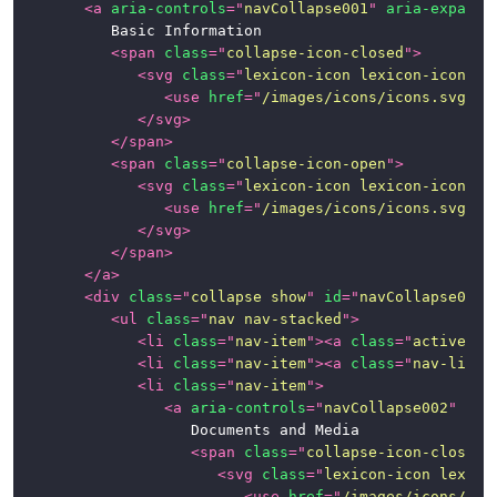
<
a
aria-controls
=
"
navCollapse001
"
aria-expande
			Basic Information

<
span
class
=
"
collapse-icon-closed
"
>
<
svg
class
=
"
lexicon-icon lexicon-icon-ca
<
use
href
=
"
/images/icons/icons.svg#ca
</
svg
>
</
span
>
<
span
class
=
"
collapse-icon-open
"
>
<
svg
class
=
"
lexicon-icon lexicon-icon-ca
<
use
href
=
"
/images/icons/icons.svg#ca
</
svg
>
</
span
>
</
a
>
<
div
class
=
"
collapse show
"
id
=
"
navCollapse001
"
<
ul
class
=
"
nav nav-stacked
"
>
<
li
class
=
"
nav-item
"
>
<
a
class
=
"
active na
<
li
class
=
"
nav-item
"
>
<
a
class
=
"
nav-link
"
<
li
class
=
"
nav-item
"
>
<
a
aria-controls
=
"
navCollapse002
"
ari
						Documents and Media

<
span
class
=
"
collapse-icon-closed
"
<
svg
class
=
"
lexicon-icon lexico
<
use
href
=
"
/images/icons/ico