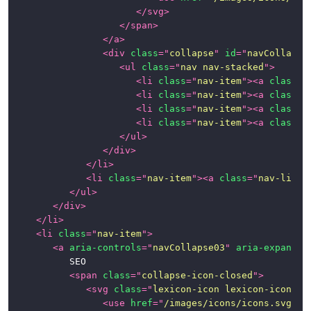
</
svg
>
</
span
>
</
a
>
<
div
class
=
"
collapse
"
id
=
"
navCollapse
<
ul
class
=
"
nav nav-stacked
"
>
<
li
class
=
"
nav-item
"
>
<
a
class
=
"
<
li
class
=
"
nav-item
"
>
<
a
class
=
"
<
li
class
=
"
nav-item
"
>
<
a
class
=
"
<
li
class
=
"
nav-item
"
>
<
a
class
=
"
</
ul
>
</
div
>
</
li
>
<
li
class
=
"
nav-item
"
>
<
a
class
=
"
nav-link
"
</
ul
>
</
div
>
</
li
>
<
li
class
=
"
nav-item
"
>
<
a
aria-controls
=
"
navCollapse03
"
aria-expanded
			SEO

<
span
class
=
"
collapse-icon-closed
"
>
<
svg
class
=
"
lexicon-icon lexicon-icon-ca
<
use
href
=
"
/images/icons/icons.svg#ca