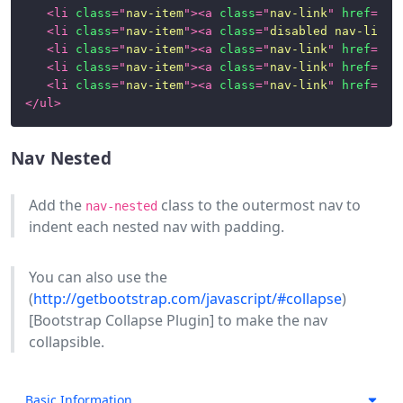
Images
<
li
class
=
"
nav-item
"
>
<
a
class
=
"
nav-link
"
href
=
"
#1
(Aspect
<
li
class
=
"
nav-item
"
>
<
a
class
=
"
disabled nav-link
"
Ratios)
<
li
class
=
"
nav-item
"
>
<
a
class
=
"
nav-link
"
href
=
"
#1
<
li
class
=
"
nav-item
"
>
<
a
class
=
"
nav-link
"
href
=
"
#1
Images
<
li
class
=
"
nav-item
"
>
<
a
class
=
"
nav-link
"
href
=
"
#1
and
</
ul
>
Thumbnails
Labels
Nav Nested
Links
Add the
class to the outermost nav to
nav-nested
indent each nested nav with padding.
List
Groups
You can also use the
Modals
(
http://getbootstrap.com/javascript/#collapse
)
[Bootstrap Collapse Plugin] to make the nav
Nav
collapsible.
Navigation
Paginations
Basic Information