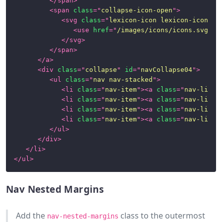
</
span
>
<
span
class
=
"
collapse-icon-open
"
>
<
svg
class
=
"
lexicon-icon lexicon-icon-ca
<
use
href
=
"
/images/icons/icons.svg#ca
</
svg
>
</
span
>
</
a
>
<
div
class
=
"
collapse
"
id
=
"
navCollapse04
"
>
<
ul
class
=
"
nav nav-stacked
"
>
<
li
class
=
"
nav-item
"
>
<
a
class
=
"
nav-link
"
<
li
class
=
"
nav-item
"
>
<
a
class
=
"
nav-link
"
<
li
class
=
"
nav-item
"
>
<
a
class
=
"
nav-link
"
<
li
class
=
"
nav-item
"
>
<
a
class
=
"
nav-link
"
</
ul
>
</
div
>
</
li
>
</
ul
>
Nav Nested Margins
Add the
class to the outermost
nav-nested-margins