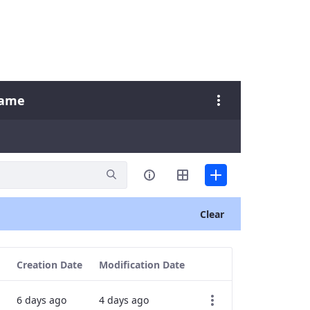
Name
Clear
Creation Date
Modification Date
6 days ago
4 days ago