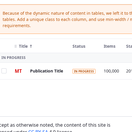
Because of the dynamic nature of content in tables, we left it to 
tables. Add a unique class to each column, and use min-width / m
requirements.
Title
Status
Items
St
IN PROGRESS
MT
Publication Title
100,000
20
IN PROGRESS
cept as otherwise noted, the content of this site is
censed under
CC BY-SA
4.0 license.