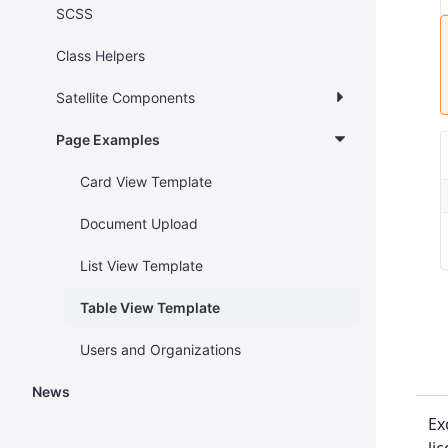
SCSS
Class Helpers
Satellite Components
Page Examples
Card View Template
Document Upload
List View Template
Table View Template
Users and Organizations
News
Ex
li