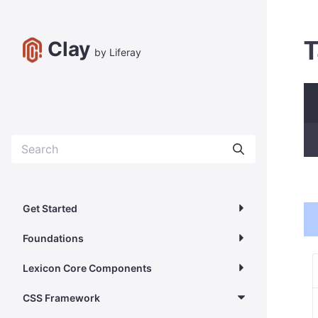
T
Clay
by Liferay
Get Started
Foundations
Lexicon Core Components
CSS Framework