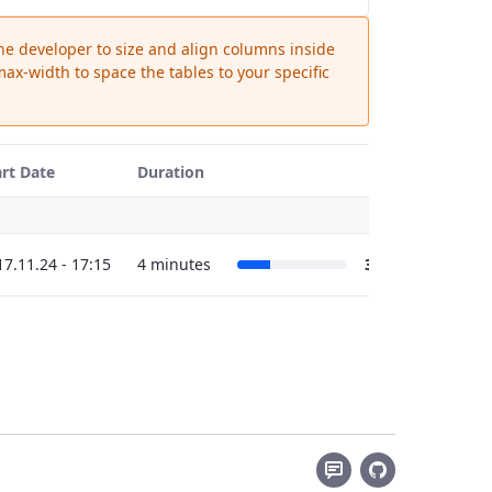
the developer to size and align columns inside
ax-width to space the tables to your specific
art Date
Duration
17.11.24 - 17:15
4 minutes
30%