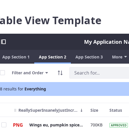
able View Template
My Application 
App Section 1
App Section 2
App Section 3
More
Filter and Order
8 results for
Everything
ReallySuperInsanelyJustIncrediblyLongAndTotallyNotPossibleWordButWeAreReallyTryingToCoverAllOurBasesHereJustInCaseSomeoneIsNutsAsPerUsual
Size
Status
PNG
Wings eu, pumpkin spice robusta, kopi-luwak mocha caffeine froth grounds.
700KB
APPROVED