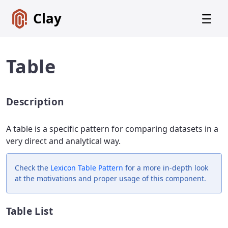
Clay
Table
Description
Get
Started
A table is a specific pattern for comparing datasets in a
Foundations
very direct and analytical way.
Lexicon
Core
Check the
Lexicon
Table Pattern
for a more in-depth look
Components
at the motivations and proper usage of this component.
Alerts
Table List
Badges