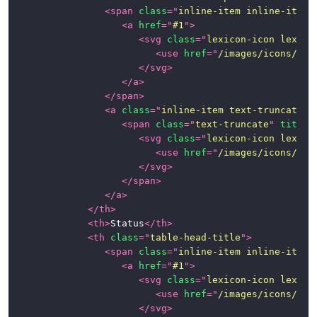
<
span
class
=
"
inline-item inline-item-
<
a
href
=
"
#1
"
>
Inline
<
svg
class
=
"
lexicon-icon lexico
Edit
<
use
href
=
"
/images/icons/ico
Table
</
svg
>
</
a
>
Table
</
span
>
<
a
class
=
"
inline-item text-truncate-i
Tabs
<
span
class
=
"
text-truncate
"
title
=
<
svg
class
=
"
lexicon-icon lexico
Toolbars
<
use
href
=
"
/images/icons/ico
</
svg
>
CSS
</
span
>
Framework
</
a
>
</
th
>
News
<
th
>
Status
</
th
>
<
th
class
=
"
table-head-title
"
>
<
span
class
=
"
inline-item inline-item-
<
a
href
=
"
#1
"
>
<
svg
class
=
"
lexicon-icon lexico
<
use
href
=
"
/images/icons/ico
</
svg
>