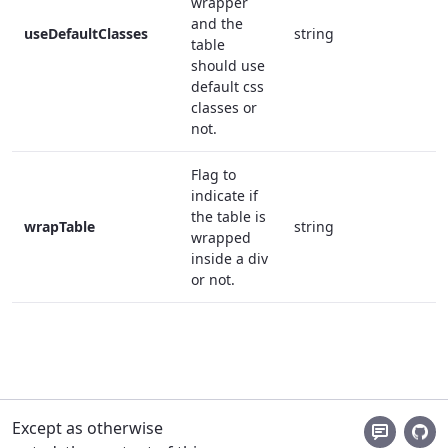
wrapper
and the
useDefaultClasses
string
f
table
should use
default css
classes or
not.
Flag to
indicate if
the table is
wrapTable
string
f
wrapped
inside a div
or not.
Except as otherwise