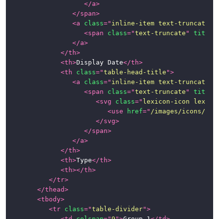
</
a
>
</
span
>
<
a
class
=
"
inline-item text-truncate-i
<
span
class
=
"
text-truncate
"
title
=
</
a
>
</
th
>
<
th
>
Display Date
</
th
>
<
th
class
=
"
table-head-title
"
>
<
a
class
=
"
inline-item text-truncate-i
<
span
class
=
"
text-truncate
"
title
=
<
svg
class
=
"
lexicon-icon lexico
<
use
href
=
"
/images/icons/ico
</
svg
>
</
span
>
</
a
>
</
th
>
<
th
>
Type
</
th
>
<
th
>
</
th
>
</
tr
>
</
thead
>
<
tbody
>
<
tr
class
=
"
table-divider
"
>
<
td
colspan
=
"
9
"
>
Group 1
</
td
>