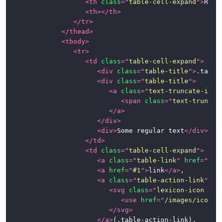
<
th
class
=
"
table-cell-expand
"
>
Role
<
th
>
</
th
>
</
tr
>
</
thead
>
<
tbody
>
<
tr
>
<
td
class
=
"
table-cell-expand
"
>
<
div
class
=
"
table-title
"
>
.table
<
div
class
=
"
table-title
"
>
<
a
class
=
"
text-truncate-inli
<
span
class
=
"
text-truncat
</
a
>
</
div
>
<
div
>
Some regular text
</
div
>
</
td
>
<
td
class
=
"
table-cell-expand
"
>
<
a
class
=
"
table-link
"
href
=
"
#1
"
<
a
href
=
"
#1
"
>
link
</
a
>
,

<
a
class
=
"
table-action-link
"
hr
<
svg
class
=
"
lexicon-icon lex
<
use
href
=
"
/images/icons/
</
svg
>
</
a
>
(.table-action-link),
