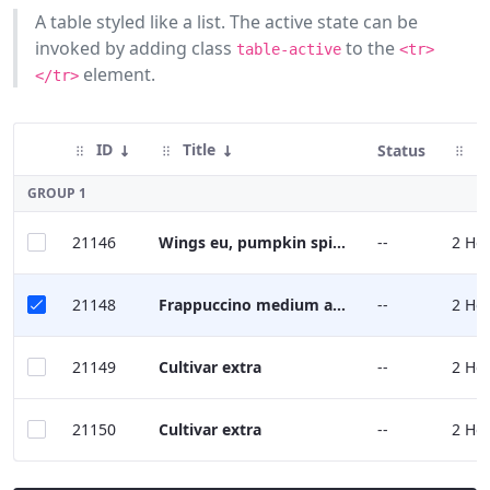
A table styled like a list. The active state can be
Buttons
invoked by adding class
to the
table-active
<tr>
Cards
element.
</tr>
Charts
ID
Title
M
Status
Dataset
Display
GROUP 1
Dropdown
21146
Wings eu, pumpkin spice robusta, kopi-luwak mocha caffeine froth grounds.
--
2 Ho
Menu
Forms
21148
Frappuccino medium americano
--
2 Ho
Icons
21149
Cultivar extra
--
2 Ho
Labels
21150
Cultivar extra
--
2 Ho
Link
List