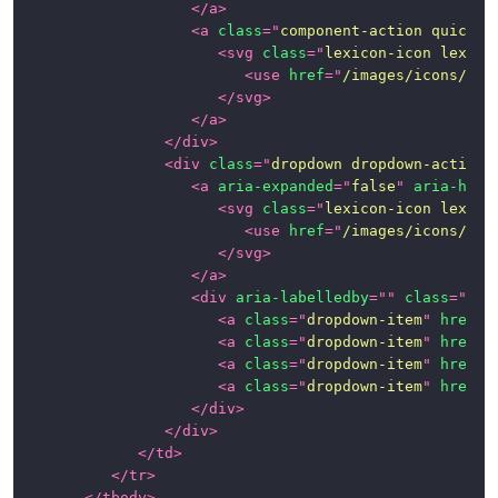
</
a
>
<
a
class
=
"
component-action quick-a
<
svg
class
=
"
lexicon-icon lexico
<
use
href
=
"
/images/icons/ico
</
svg
>
</
a
>
</
div
>
<
div
class
=
"
dropdown dropdown-action
"
<
a
aria-expanded
=
"
false
"
aria-hasp
<
svg
class
=
"
lexicon-icon lexico
<
use
href
=
"
/images/icons/ico
</
svg
>
</
a
>
<
div
aria-labelledby
=
"
"
class
=
"
dro
<
a
class
=
"
dropdown-item
"
href
=
"
<
a
class
=
"
dropdown-item
"
href
=
"
<
a
class
=
"
dropdown-item
"
href
=
"
<
a
class
=
"
dropdown-item
"
href
=
"
</
div
>
</
div
>
</
td
>
</
tr
>
</
tbody
>