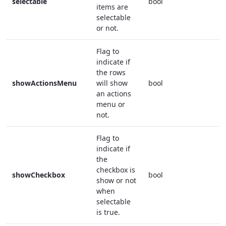
selectable
bool
f
items are
selectable
or not.
Flag to
indicate if
the rows
showActionsMenu
will show
bool
f
an actions
menu or
not.
Flag to
indicate if
the
checkbox is
showCheckbox
bool
f
show or not
when
selectable
is true.