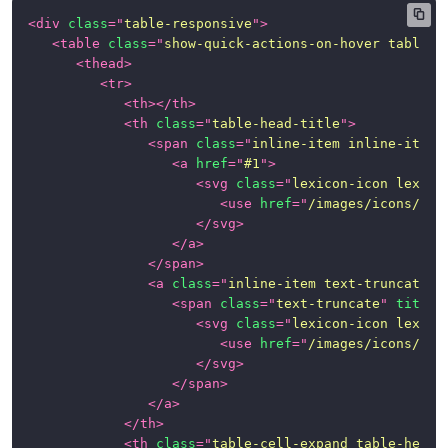
<
div
class
=
"
table-responsive
"
>
Loading
<
table
class
=
"
show-quick-actions-on-hover table t
Indicator
<
thead
>
<
tr
>
Modals
<
th
>
</
th
>
<
th
class
=
"
table-head-title
"
>
Navigation
<
span
class
=
"
inline-item inline-item-
<
a
href
=
"
#1
"
>
Pagination
<
svg
class
=
"
lexicon-icon lexico
<
use
href
=
"
/images/icons/ico
Popovers
</
svg
>
and
</
a
>
Tooltips
</
span
>
<
a
class
=
"
inline-item text-truncate-i
Progress
<
span
class
=
"
text-truncate
"
title
=
Bars
<
svg
class
=
"
lexicon-icon lexico
<
use
href
=
"
/images/icons/ico
Sidebar
</
svg
>
</
span
>
Stickers
</
a
>
</
th
>
<
th
class
=
"
table-cell-expand table-head-
Table