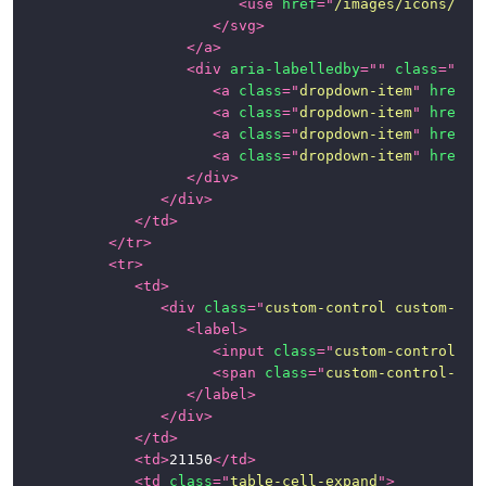
<
use
href
=
"
/images/icons/ico
</
svg
>
</
a
>
<
div
aria-labelledby
=
"
"
class
=
"
dro
<
a
class
=
"
dropdown-item
"
href
=
"
<
a
class
=
"
dropdown-item
"
href
=
"
<
a
class
=
"
dropdown-item
"
href
=
"
<
a
class
=
"
dropdown-item
"
href
=
"
</
div
>
</
div
>
</
td
>
</
tr
>
<
tr
>
<
td
>
<
div
class
=
"
custom-control custom-che
<
label
>
<
input
class
=
"
custom-control-in
<
span
class
=
"
custom-control-lab
</
label
>
</
div
>
</
td
>
<
td
>
21150
</
td
>
<
td
class
=
"
table-cell-expand
"
>