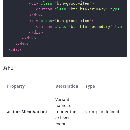
<
div
class
=
"
btn-group-item
"
>
<
button
class
=
"
btn btn-primary
"
type
=
"
su
</
div
>
<
div
class
=
"
btn-group-item
"
>
<
button
class
=
"
btn btn-secondary
"
type
=
"
</
div
>
</
div
>
</
div
>
</
div
>
API
Property
Description
Type
R
Variant
name to
actionsMenuVariant
render the
string|undefined
f
actions
menu