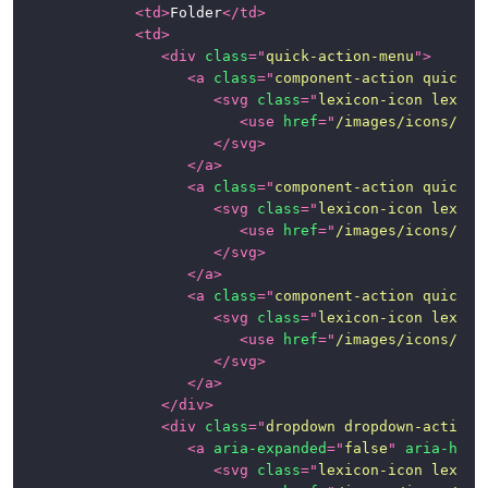
<
td
>
Folder
</
td
>
<
td
>
<
div
class
=
"
quick-action-menu
"
>
<
a
class
=
"
component-action quick-a
<
svg
class
=
"
lexicon-icon lexico
<
use
href
=
"
/images/icons/ico
</
svg
>
</
a
>
<
a
class
=
"
component-action quick-a
<
svg
class
=
"
lexicon-icon lexico
<
use
href
=
"
/images/icons/ico
</
svg
>
</
a
>
<
a
class
=
"
component-action quick-a
<
svg
class
=
"
lexicon-icon lexico
<
use
href
=
"
/images/icons/ico
</
svg
>
</
a
>
</
div
>
<
div
class
=
"
dropdown dropdown-action
"
<
a
aria-expanded
=
"
false
"
aria-hasp
<
svg
class
=
"
lexicon-icon lexico