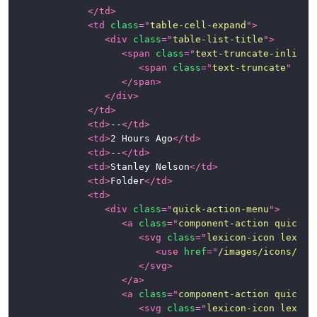
</
td
>
<
td
class
=
"
table-cell-expand
"
>
<
div
class
=
"
table-list-title
"
>
<
span
class
=
"
text-truncate-inline
"
<
span
class
=
"
text-truncate
"
tit
</
span
>
</
div
>
</
td
>
<
td
>
--
</
td
>
<
td
>
2 Hours Ago
</
td
>
<
td
>
--
</
td
>
<
td
>
Stanley Nelson
</
td
>
<
td
>
Folder
</
td
>
<
td
>
<
div
class
=
"
quick-action-menu
"
>
<
a
class
=
"
component-action quick-a
<
svg
class
=
"
lexicon-icon lexico
<
use
href
=
"
/images/icons/ico
</
svg
>
</
a
>
<
a
class
=
"
component-action quick-a
<
svg
class
=
"
lexicon-icon lexico