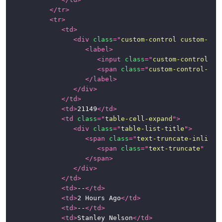
</
tr
>
<
tr
>
<
td
>
<
div
class
=
"
custom-control custom-che
<
label
>
<
input
class
=
"
custom-control-in
<
span
class
=
"
custom-control-lab
</
label
>
</
div
>
</
td
>
<
td
>
21149
</
td
>
<
td
class
=
"
table-cell-expand
"
>
<
div
class
=
"
table-list-title
"
>
<
span
class
=
"
text-truncate-inline
"
<
span
class
=
"
text-truncate
"
tit
</
span
>
</
div
>
</
td
>
<
td
>
--
</
td
>
<
td
>
2 Hours Ago
</
td
>
<
td
>
--
</
td
>
<
td
>
Stanley Nelson
</
td
>