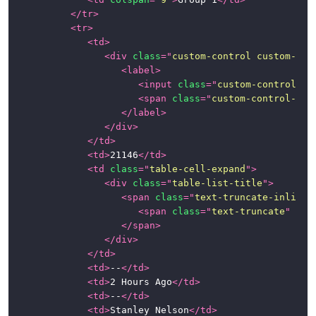
</
tr
>
<
tr
>
<
td
>
<
div
class
=
"
custom-control custom-che
<
label
>
<
input
class
=
"
custom-control-in
<
span
class
=
"
custom-control-lab
</
label
>
</
div
>
</
td
>
<
td
>
21146
</
td
>
<
td
class
=
"
table-cell-expand
"
>
<
div
class
=
"
table-list-title
"
>
<
span
class
=
"
text-truncate-inline
"
<
span
class
=
"
text-truncate
"
tit
</
span
>
</
div
>
</
td
>
<
td
>
--
</
td
>
<
td
>
2 Hours Ago
</
td
>
<
td
>
--
</
td
>
<
td
>
Stanley Nelson
</
td
>