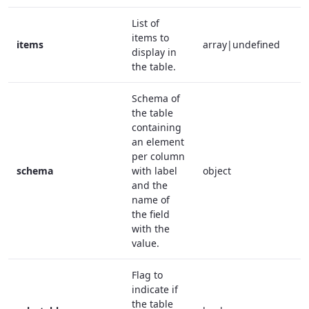
List of
items to
items
array|undefined
f
display in
the table.
Schema of
the table
containing
an element
per column
schema
with label
object
t
and the
name of
the field
with the
value.
Flag to
indicate if
the table