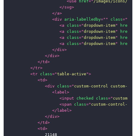
<
use
href
=
"
/images/icons/ico
</
svg
>
</
a
>
<
div
aria-labelledby
=
"
"
class
=
"
dro
<
a
class
=
"
dropdown-item
"
href
=
"
<
a
class
=
"
dropdown-item
"
href
=
"
<
a
class
=
"
dropdown-item
"
href
=
"
<
a
class
=
"
dropdown-item
"
href
=
"
</
div
>
</
div
>
</
td
>
</
tr
>
<
tr
class
=
"
table-active
"
>
<
td
>
<
div
class
=
"
custom-control custom-che
<
label
>
<
input
checked
class
=
"
custom-co
<
span
class
=
"
custom-control-lab
</
label
>
</
div
>
</
td
>
<
td
>
					21148
