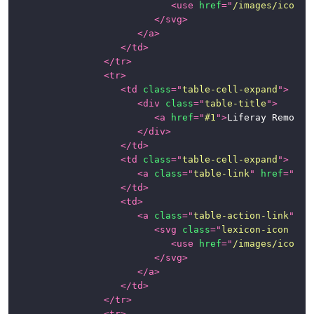
<
use
href
=
"
/images/icons/
</
svg
>
</
a
>
</
td
>
</
tr
>
<
tr
>
<
td
class
=
"
table-cell-expand
"
>
<
div
class
=
"
table-title
"
>
<
a
href
=
"
#1
"
>
Liferay Remote 
</
div
>
</
td
>
<
td
class
=
"
table-cell-expand
"
>
<
a
class
=
"
table-link
"
href
=
"
#1
"
</
td
>
<
td
>
<
a
class
=
"
table-action-link
"
hr
<
svg
class
=
"
lexicon-icon lex
<
use
href
=
"
/images/icons/
</
svg
>
</
a
>
</
td
>
</
tr
>
<
tr
>