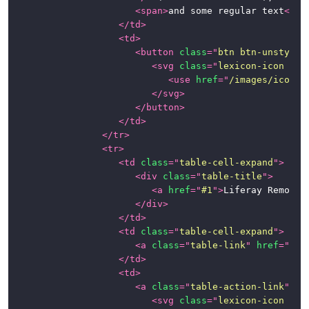
<
span
>
and some regular text
</
sp
</
td
>
<
td
>
<
button
class
=
"
btn btn-unstyled
<
svg
class
=
"
lexicon-icon lex
<
use
href
=
"
/images/icons/
</
svg
>
</
button
>
</
td
>
</
tr
>
<
tr
>
<
td
class
=
"
table-cell-expand
"
>
<
div
class
=
"
table-title
"
>
<
a
href
=
"
#1
"
>
Liferay Remote 
</
div
>
</
td
>
<
td
class
=
"
table-cell-expand
"
>
<
a
class
=
"
table-link
"
href
=
"
#1
"
</
td
>
<
td
>
<
a
class
=
"
table-action-link
"
hr
<
svg
class
=
"
lexicon-icon lex