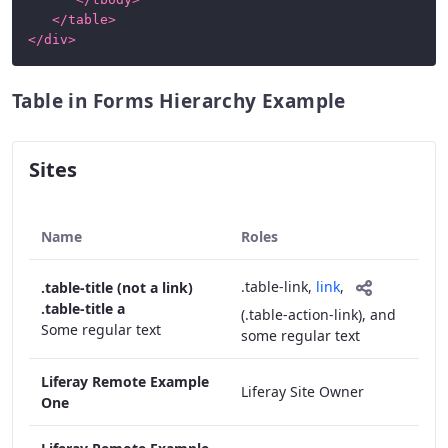
</
table
>
</
div
>
Table in Forms Hierarchy Example
Sites
Name
Roles
.table-link
,
link
,
.table-title (not a link)
.table-title a
(.table-action-link),
and
Some regular text
some regular text
Liferay Remote Example
Liferay Site Owner
One