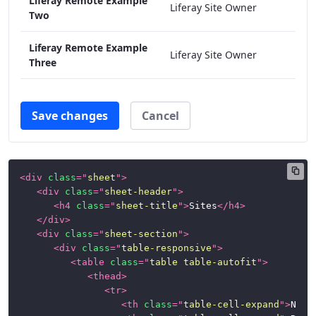
Liferay Remote Example
Liferay Site Owner
Two
Liferay Remote Example
Liferay Site Owner
Three
Save changes
Cancel
<
div
class
=
"
sheet
"
>
<
div
class
=
"
sheet-header
"
>
<
h4
class
=
"
sheet-title
"
>
Sites
</
h4
>
</
div
>
<
div
class
=
"
sheet-section
"
>
<
div
class
=
"
table-responsive
"
>
<
table
class
=
"
table table-autofit
"
>
<
thead
>
<
tr
>
<
th
class
=
"
table-cell-expand
"
>
Name