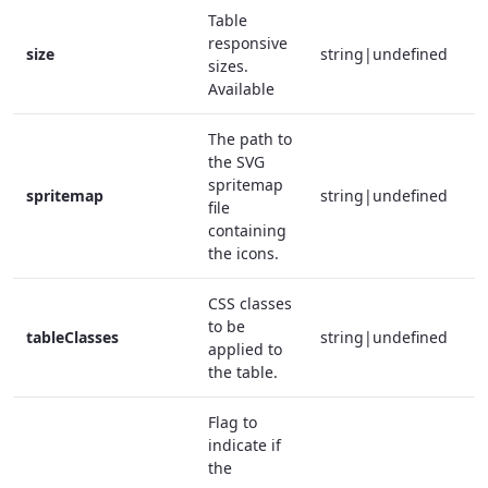
Table
responsive
size
string|undefined
f
sizes.
Available
The path to
the SVG
spritemap
spritemap
string|undefined
f
file
containing
the icons.
CSS classes
to be
tableClasses
string|undefined
f
applied to
the table.
Flag to
indicate if
the