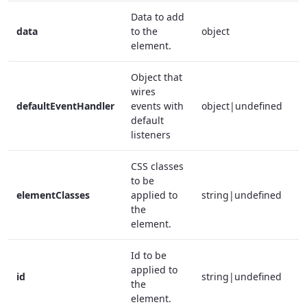
Data to add
data
to the
object
f
element.
Object that
wires
defaultEventHandler
events with
object|undefined
f
default
listeners
CSS classes
to be
elementClasses
applied to
string|undefined
f
the
element.
Id to be
applied to
id
string|undefined
f
the
element.