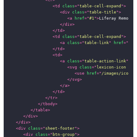
<
td
class
=
"
table-cell-expand
"
>
<
div
class
=
"
table-title
"
>
<
a
href
=
"
#1
"
>
Liferay Remote 
</
div
>
</
td
>
<
td
class
=
"
table-cell-expand
"
>
<
a
class
=
"
table-link
"
href
=
"
#1
"
</
td
>
<
td
>
<
a
class
=
"
table-action-link
"
hr
<
svg
class
=
"
lexicon-icon lex
<
use
href
=
"
/images/icons/
</
svg
>
</
a
>
</
td
>
</
tr
>
</
tbody
>
</
table
>
</
div
>
</
div
>
<
div
class
=
"
sheet-footer
"
>
<
div
class
=
"
btn-group
"
>