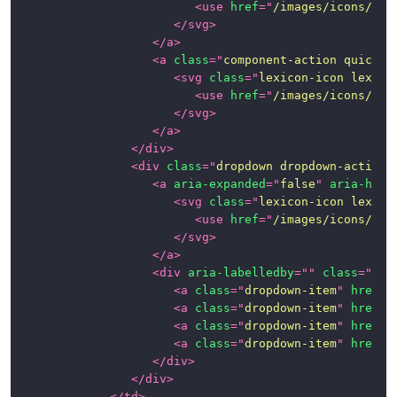
<
use
href
=
"
/images/icons/ico
</
svg
>
</
a
>
<
a
class
=
"
component-action quick-a
<
svg
class
=
"
lexicon-icon lexico
<
use
href
=
"
/images/icons/ico
</
svg
>
</
a
>
</
div
>
<
div
class
=
"
dropdown dropdown-action
"
<
a
aria-expanded
=
"
false
"
aria-hasp
<
svg
class
=
"
lexicon-icon lexico
<
use
href
=
"
/images/icons/ico
</
svg
>
</
a
>
<
div
aria-labelledby
=
"
"
class
=
"
dro
<
a
class
=
"
dropdown-item
"
href
=
"
<
a
class
=
"
dropdown-item
"
href
=
"
<
a
class
=
"
dropdown-item
"
href
=
"
<
a
class
=
"
dropdown-item
"
href
=
"
</
div
>
</
div
>
</
td
>