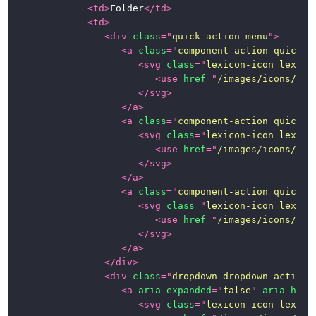
<
td
>
Folder
</
td
>
<
td
>
<
div
class
=
"
quick-action-menu
"
>
<
a
class
=
"
component-action quick-a
<
svg
class
=
"
lexicon-icon lexico
<
use
href
=
"
/images/icons/ico
</
svg
>
</
a
>
<
a
class
=
"
component-action quick-a
<
svg
class
=
"
lexicon-icon lexico
<
use
href
=
"
/images/icons/ico
</
svg
>
</
a
>
<
a
class
=
"
component-action quick-a
<
svg
class
=
"
lexicon-icon lexico
<
use
href
=
"
/images/icons/ico
</
svg
>
</
a
>
</
div
>
<
div
class
=
"
dropdown dropdown-action
"
<
a
aria-expanded
=
"
false
"
aria-hasp
<
svg
class
=
"
lexicon-icon lexico