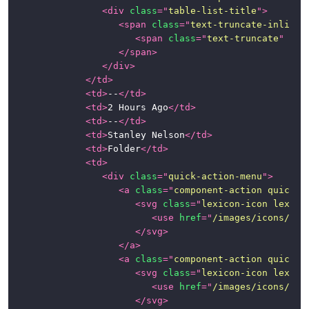
<
div
class
=
"
table-list-title
"
>
<
span
class
=
"
text-truncate-inline
"
<
span
class
=
"
text-truncate
"
tit
</
span
>
</
div
>
</
td
>
<
td
>
--
</
td
>
<
td
>
2 Hours Ago
</
td
>
<
td
>
--
</
td
>
<
td
>
Stanley Nelson
</
td
>
<
td
>
Folder
</
td
>
<
td
>
<
div
class
=
"
quick-action-menu
"
>
<
a
class
=
"
component-action quick-a
<
svg
class
=
"
lexicon-icon lexico
<
use
href
=
"
/images/icons/ico
</
svg
>
</
a
>
<
a
class
=
"
component-action quick-a
<
svg
class
=
"
lexicon-icon lexico
<
use
href
=
"
/images/icons/ico
</
svg
>