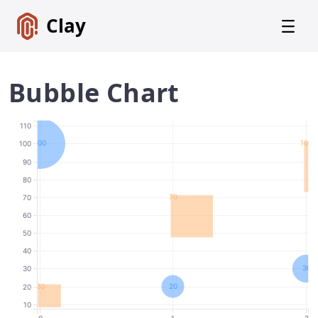
Clay
Bubble Chart
110
Get
100
100
100
Started
90
80
Foundations
70
70
Lexicon
60
Core
50
Components
40
30
30
Alerts
20
20
20
Badges
10
0
1
2