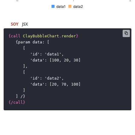
Buttons
data1
data2
Cards
SOY
JSX
Charts
{
call
ClayBubbleChart
.
render
}
{
param data: [
Advanced
[
Examples
'id': 'data1',
'data': [100, 20, 30]
Basic
],
Examples
[
'id': 'data2',
Bar
'data': [20, 70, 100]
Chart
]
] /
}
Bubble
{
/
call
}
Chart
Combination
Chart