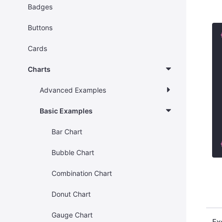
Badges
Buttons
Cards
Charts
Advanced Examples
Basic Examples
Bar Chart
Bubble Chart
Combination Chart
Donut Chart
Gauge Chart
Ex