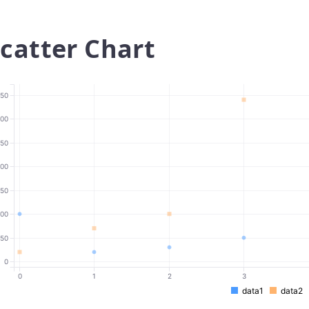
catter Chart
50
00
50
00
150
100
50
0
0
1
2
3
data1
data2