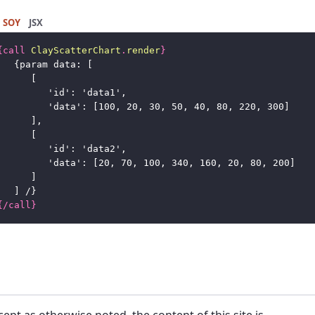
SOY
JSX
{
call
ClayScatterChart
.
render
}
{
param data: [
[
'id': 'data1',
'data': [100, 20, 30, 50, 40, 80, 220, 300]
],
[
'id': 'data2',
'data': [20, 70, 100, 340, 160, 20, 80, 200]
]
] /
}
{
/
call
}
cept as otherwise noted, the content of this site is