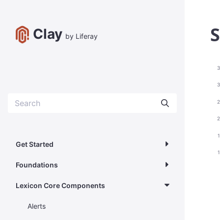
S
Clay
by Liferay
3
3
2
2
Get Started
Foundations
Lexicon Core Components
Alerts