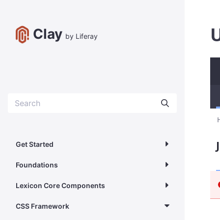
U
Clay
by Liferay
Get Started
Foundations
Lexicon Core Components
CSS Framework