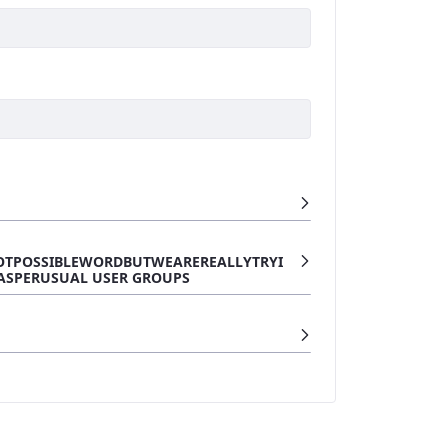
OTPOSSIBLEWORDBUTWEAREREALLYTRYI
ASPERUSUAL USER GROUPS