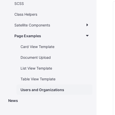
SCSS
Class Helpers
Satellite Components
Page Examples
Card View Template
Document Upload
List View Template
Table View Template
Users and Organizations
News