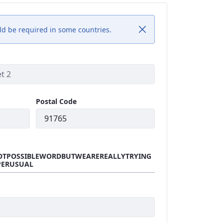
uld be required in some countries.
Postal Code
OTPOSSIBLEWORDBUTWEAREREALLYTRYING
PERUSUAL