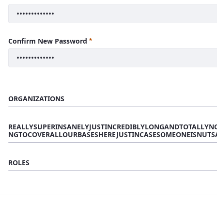
Confirm New Password
ORGANIZATIONS
REALLYSUPERINSANELYJUSTINCREDIBLYLONGANDTOTALLYN
NGTOCOVERALLOURBASESHEREJUSTINCASESOMEONEISNUTS
ROLES