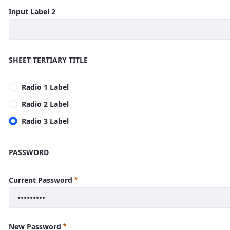
Input Label 2
SHEET TERTIARY TITLE
Radio 1 Label
Radio 2 Label
Radio 3 Label
PASSWORD
Current Password
New Password