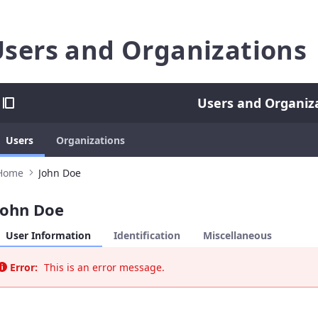
sers and Organizations
Users and Organiz
Users
Organizations
Home
John Doe
John Doe
User Information
Identification
Miscellaneous
Error:
This is an error message.