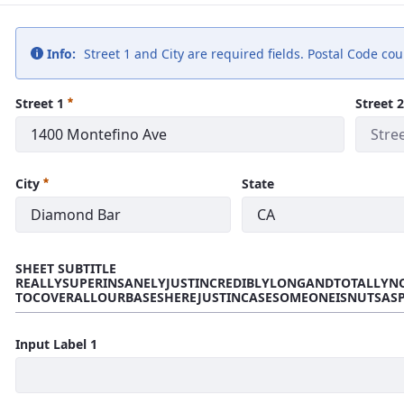
Info:
Street 1 and City are required fields. Postal Code co
Street 1
Street 2
City
State
SHEET SUBTITLE
REALLYSUPERINSANELYJUSTINCREDIBLYLONGANDTOTALLYN
TOCOVERALLOURBASESHEREJUSTINCASESOMEONEISNUTSAS
Input Label 1