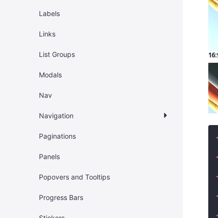
Labels
Links
List Groups
16:
Modals
Nav
Navigation
Paginations
Panels
Popovers and Tooltips
Progress Bars
Stickers