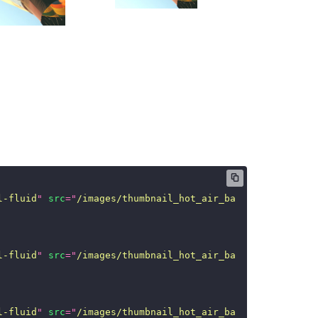
l-fluid
"
src
=
"
/images/thumbnail_hot_air_ballon.jpg
"
/>
l-fluid
"
src
=
"
/images/thumbnail_hot_air_ballon.jpg
"
/>
l-fluid
"
src
=
"
/images/thumbnail_hot_air_ballon.jpg
"
/>