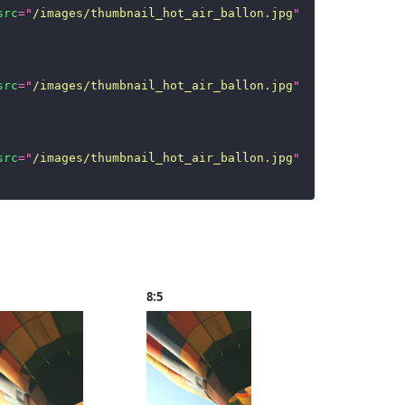
src
=
"
/images/thumbnail_hot_air_ballon.jpg
"
/>
src
=
"
/images/thumbnail_hot_air_ballon.jpg
"
/>
src
=
"
/images/thumbnail_hot_air_ballon.jpg
"
/>
8:5