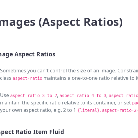
mages (Aspect Ratios)
mage Aspect Ratios
Sometimes you can't control the size of an image. Constrai
class
maintains a one-to-one ratio relative to i
aspect-ratio
Use
,
,
aspect-ratio-3-to-2
aspect-ratio-4-to-3
aspect-rati
maintain the specific ratio relative to its container, or set
pa
your own aspect ratio, e.g. 2 to 1
{literal}.aspect-ratio-2
pect Ratio Item Fluid