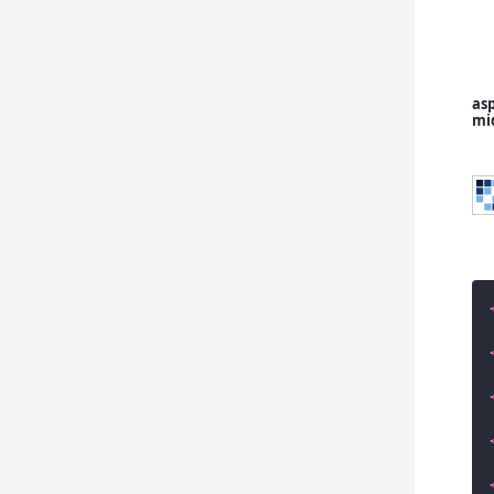
asp
mi