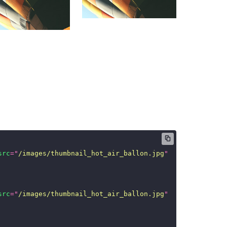
src
=
"
/images/thumbnail_hot_air_ballon.jpg
"
/>
src
=
"
/images/thumbnail_hot_air_ballon.jpg
"
/>