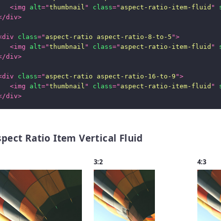
<
img
alt
=
"
thumbnail
"
class
=
"
aspect-ratio-item-fluid
"
</
div
>
<
div
class
=
"
aspect-ratio aspect-ratio-8-to-5
"
>
<
img
alt
=
"
thumbnail
"
class
=
"
aspect-ratio-item-fluid
"
</
div
>
<
div
class
=
"
aspect-ratio aspect-ratio-16-to-9
"
>
<
img
alt
=
"
thumbnail
"
class
=
"
aspect-ratio-item-fluid
"
</
div
>
pect Ratio Item Vertical Fluid
3:2
4:3