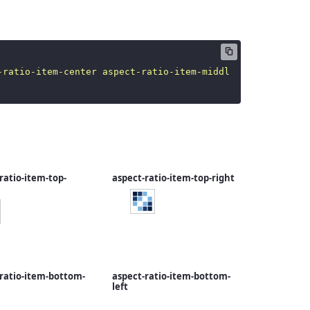
-ratio-item-center aspect-ratio-item-middle
"
src
=
"
/image
ratio-item-top-
aspect-ratio-item-top-right
ratio-item-bottom-
aspect-ratio-item-bottom-
left