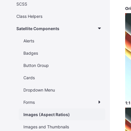
SCSS
Or
Class Helpers
Satellite Components
Alerts
Badges
Button Group
Cards
Dropdown Menu
Forms
1:1
Images (Aspect Ratios)
Images and Thumbnails