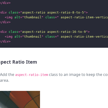
</
div
>
<
div
class
=
"
aspect-ratio aspect-ratio-8-to-5
"
>
<
img
alt
=
"
thumbnail
"
class
=
"
 aspect-ratio-item-vertic
</
div
>
<
div
class
=
"
aspect-ratio aspect-ratio-16-to-9
"
>
<
img
alt
=
"
thumbnail
"
class
=
"
 aspect-ratio-item-vertic
</
div
>
spect Ratio Item
Add the
class to an image to keep the con
aspect-ratio-item
area.