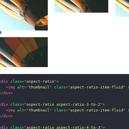
9
<
div
class
=
"
aspect-ratio
"
>
<
img
alt
=
"
thumbnail
"
class
=
"
aspect-ratio-item-fluid
"
</
div
>
<
div
class
=
"
aspect-ratio aspect-ratio-3-to-2
"
>
<
img
alt
=
"
thumbnail
"
class
=
"
aspect-ratio-item-fluid
"
</
div
>
<
div
class
=
"
aspect-ratio aspect-ratio-4-to-3
"
>