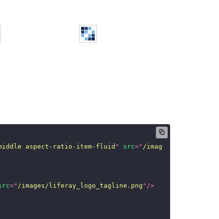
middle aspect-ratio-item-fluid
"
src
=
"
/images/liferay_log
src
=
"
/images/liferay_logo_tagline.png
"
/>