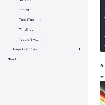
Tables
Tbar (Toolbar)
Timelines
Toggle Switch
Page Examples
News
As
1:1