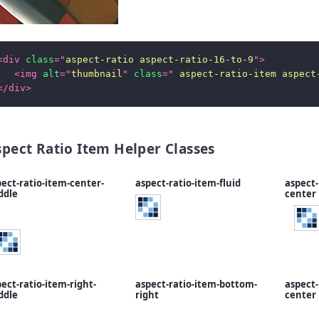
<
div
class
=
"
aspect-ratio aspect-ratio-16-to-9
"
>
<
img
alt
=
"
thumbnail
"
class
=
"
 aspect-ratio-item aspect
</
div
>
spect Ratio Item Helper Classes
ect-ratio-item-center-
aspect-ratio-item-fluid
aspect-
ddle
center
ect-ratio-item-right-
aspect-ratio-item-bottom-
aspect-
ddle
right
center