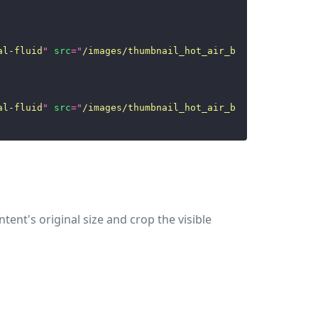
al-fluid
"
src
=
"
/images/thumbnail_hot_air_ballon.jpg
"
/>
al-fluid
"
src
=
"
/images/thumbnail_hot_air_ballon.jpg
"
/>
tent's original size and crop the visible