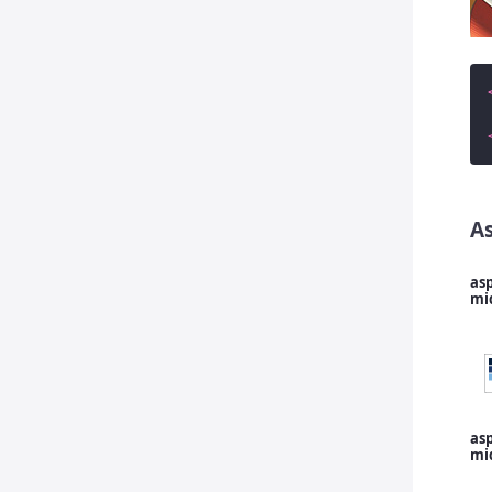
A
asp
mi
asp
mi