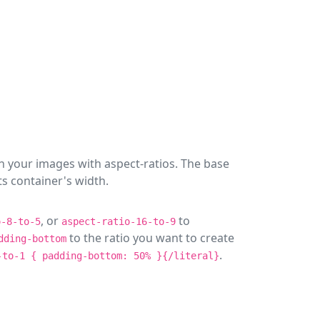
n your images with aspect-ratios. The base
ts container's width.
, or
to
o-8-to-5
aspect-ratio-16-to-9
to the ratio you want to create
dding-bottom
.
-to-1 { padding-bottom: 50% }{/literal}