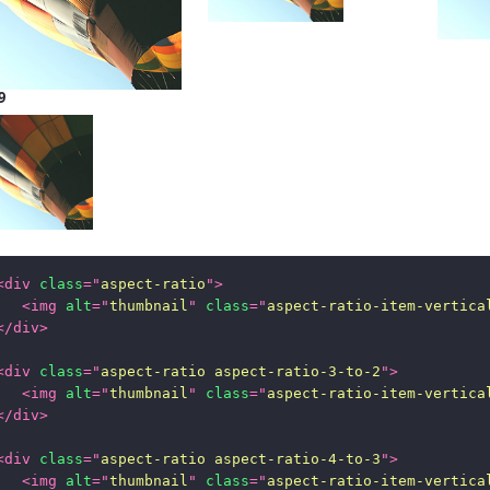
9
<
div
class
=
"
aspect-ratio
"
>
<
img
alt
=
"
thumbnail
"
class
=
"
aspect-ratio-item-vertica
</
div
>
<
div
class
=
"
aspect-ratio aspect-ratio-3-to-2
"
>
<
img
alt
=
"
thumbnail
"
class
=
"
aspect-ratio-item-vertica
</
div
>
<
div
class
=
"
aspect-ratio aspect-ratio-4-to-3
"
>
<
img
alt
=
"
thumbnail
"
class
=
"
aspect-ratio-item-vertica