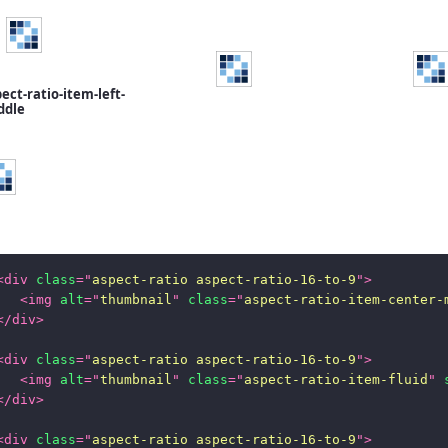
ect-ratio-item-left-
ddle
<
div
class
=
"
aspect-ratio aspect-ratio-16-to-9
"
>
<
img
alt
=
"
thumbnail
"
class
=
"
aspect-ratio-item-center-
</
div
>
<
div
class
=
"
aspect-ratio aspect-ratio-16-to-9
"
>
<
img
alt
=
"
thumbnail
"
class
=
"
aspect-ratio-item-fluid
"
</
div
>
<
div
class
=
"
aspect-ratio aspect-ratio-16-to-9
"
>