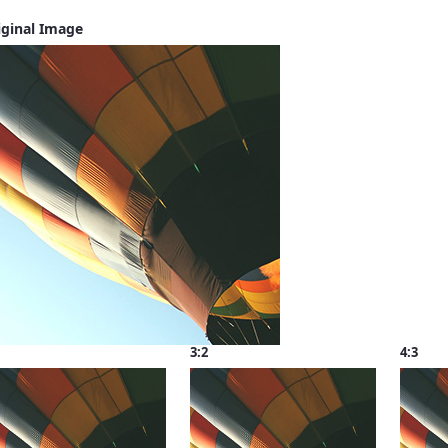
iginal Image
3:2
4:3