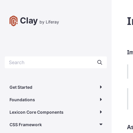
I
Clay
by Liferay
I
Get Started
Foundations
Lexicon Core Components
CSS Framework
As