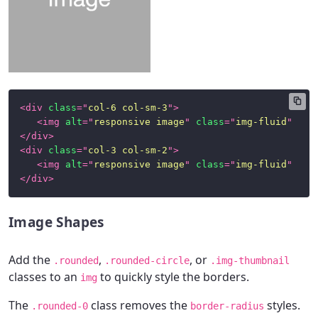
Class
Helpers
Satellite
Components
<
div
class
=
"
col-6 col-sm-3
"
>
Alerts
<
img
alt
=
"
responsive image
"
class
=
"
img-fluid
"
src
</
div
>
Badges
<
div
class
=
"
col-3 col-sm-2
"
>
<
img
alt
=
"
responsive image
"
class
=
"
img-fluid
"
src
Button
</
div
>
Group
Cards
Image Shapes
Dropdown
Add the
,
, or
.rounded
.rounded-circle
.img-thumbnail
Menu
classes to an
to quickly style the borders.
img
Forms
The
class removes the
styles.
.rounded-0
border-radius