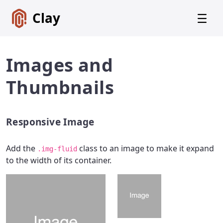
Clay
Images and
Thumbnails
Get
Started
Responsive Image
Foundations
Add the
class to an image to make it expand
.img-fluid
Lexicon
to the width of its container.
Core
Components
CSS
Framework
SCSS