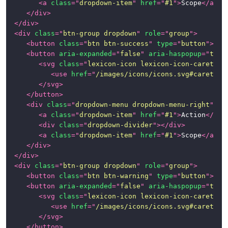
<
a
class
=
"
dropdown-item
"
href
=
"
#1
"
>
Scope
</
a
>
</
div
>
</
div
>
<
div
class
=
"
btn-group dropdown
"
role
=
"
group
"
>
<
button
class
=
"
btn btn-success
"
type
=
"
button
"
>
Suc
<
button
aria-expanded
=
"
false
"
aria-haspopup
=
"
true
<
svg
class
=
"
lexicon-icon lexicon-icon-caret-bo
<
use
href
=
"
/images/icons/icons.svg#caret-bo
</
svg
>
</
button
>
<
div
class
=
"
dropdown-menu dropdown-menu-right
"
>
<
a
class
=
"
dropdown-item
"
href
=
"
#1
"
>
Action
</
a
>
<
div
class
=
"
dropdown-divider
"
>
</
div
>
<
a
class
=
"
dropdown-item
"
href
=
"
#1
"
>
Scope
</
a
>
</
div
>
</
div
>
<
div
class
=
"
btn-group dropdown
"
role
=
"
group
"
>
<
button
class
=
"
btn btn-warning
"
type
=
"
button
"
>
War
<
button
aria-expanded
=
"
false
"
aria-haspopup
=
"
true
<
svg
class
=
"
lexicon-icon lexicon-icon-caret-bo
<
use
href
=
"
/images/icons/icons.svg#caret-bo
</
svg
>
</
button
>