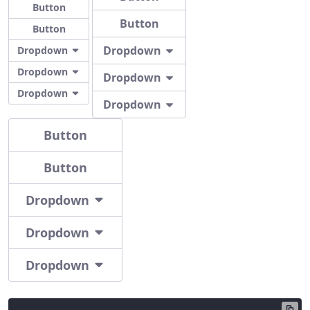
Button
Button
Button
Dropdown
Dropdown
Dropdown
Dropdown
Dropdown
Dropdown
Button
Button
Dropdown
Dropdown
Dropdown