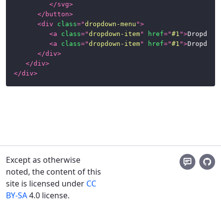
</
svg
>
</
button
>
<
div
class
=
"
dropdown-menu
"
>
<
a
class
=
"
dropdown-item
"
href
=
"
#1
"
>
Dropdown
<
a
class
=
"
dropdown-item
"
href
=
"
#1
"
>
Dropdown
</
div
>
</
div
>
</
div
>
Except as otherwise
noted, the content of this
site is licensed under
CC
BY-SA
4.0 license.