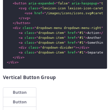
<
button
aria-expanded
=
"
false
"
aria-haspopup
=
"
true
<
svg
class
=
"
lexicon-icon lexicon-icon-caret-to
<
use
href
=
"
/images/icons/icons.svg#caret-to
</
svg
>
</
button
>
<
div
class
=
"
dropdown-menu dropdown-menu-right
"
>
<
a
class
=
"
dropdown-item
"
href
=
"
#1
"
>
Action
</
a
>
<
a
class
=
"
dropdown-item
"
href
=
"
#1
"
>
Another act
<
a
class
=
"
dropdown-item
"
href
=
"
#1
"
>
Something e
<
div
class
=
"
dropdown-divider
"
>
</
div
>
<
a
class
=
"
dropdown-item
"
href
=
"
#1
"
>
Separated l
</
div
>
</
div
>
Vertical Button Group
Button
Button