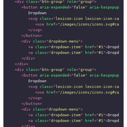
<
div
class
=
"
btn-group
"
role
=
"
group
"
>
<
button
aria-expanded
=
"
false
"
aria-haspopup
=
"
t
			Dropdown

<
svg
class
=
"
lexicon-icon lexicon-icon-caret
<
use
href
=
"
/images/icons/icons.svg#caret
</
svg
>
</
button
>
<
div
class
=
"
dropdown-menu
"
>
<
a
class
=
"
dropdown-item
"
href
=
"
#1
"
>
Dropdown
<
a
class
=
"
dropdown-item
"
href
=
"
#1
"
>
Dropdown
</
div
>
</
div
>
<
div
class
=
"
btn-group
"
role
=
"
group
"
>
<
button
aria-expanded
=
"
false
"
aria-haspopup
=
"
t
			Dropdown

<
svg
class
=
"
lexicon-icon lexicon-icon-caret
<
use
href
=
"
/images/icons/icons.svg#caret
</
svg
>
</
button
>
<
div
class
=
"
dropdown-menu
"
>
<
a
class
=
"
dropdown-item
"
href
=
"
#1
"
>
Dropdown
<
a
class
=
"
dropdown-item
"
href
=
"
#1
"
>
Dropdown
</
div
>