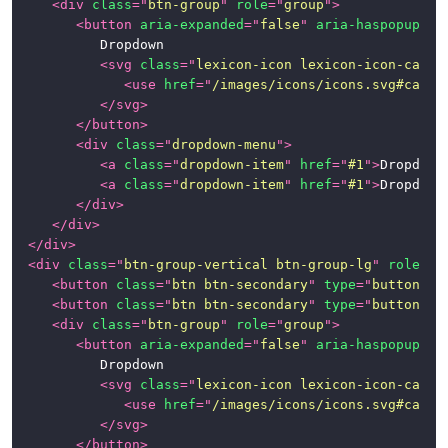
<
div
class
=
"
btn-group
"
role
=
"
group
"
>
<
button
aria-expanded
=
"
false
"
aria-haspopup
=
"
t
			Dropdown

<
svg
class
=
"
lexicon-icon lexicon-icon-caret
<
use
href
=
"
/images/icons/icons.svg#caret
</
svg
>
</
button
>
<
div
class
=
"
dropdown-menu
"
>
<
a
class
=
"
dropdown-item
"
href
=
"
#1
"
>
Dropdown
<
a
class
=
"
dropdown-item
"
href
=
"
#1
"
>
Dropdown
</
div
>
</
div
>
</
div
>
<
div
class
=
"
btn-group-vertical btn-group-lg
"
role
=
"
g
<
button
class
=
"
btn btn-secondary
"
type
=
"
button
"
>
B
<
button
class
=
"
btn btn-secondary
"
type
=
"
button
"
>
B
<
div
class
=
"
btn-group
"
role
=
"
group
"
>
<
button
aria-expanded
=
"
false
"
aria-haspopup
=
"
t
			Dropdown

<
svg
class
=
"
lexicon-icon lexicon-icon-caret
<
use
href
=
"
/images/icons/icons.svg#caret
</
svg
>
</
button
>