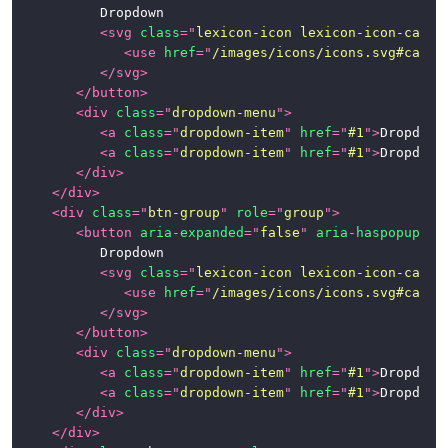
			Dropdown

<
svg
class
=
"
lexicon-icon lexicon-icon-caret
<
use
href
=
"
/images/icons/icons.svg#caret
</
svg
>
</
button
>
<
div
class
=
"
dropdown-menu
"
>
<
a
class
=
"
dropdown-item
"
href
=
"
#1
"
>
Dropdown
<
a
class
=
"
dropdown-item
"
href
=
"
#1
"
>
Dropdown
</
div
>
</
div
>
<
div
class
=
"
btn-group
"
role
=
"
group
"
>
<
button
aria-expanded
=
"
false
"
aria-haspopup
=
"
t
			Dropdown

<
svg
class
=
"
lexicon-icon lexicon-icon-caret
<
use
href
=
"
/images/icons/icons.svg#caret
</
svg
>
</
button
>
<
div
class
=
"
dropdown-menu
"
>
<
a
class
=
"
dropdown-item
"
href
=
"
#1
"
>
Dropdown
<
a
class
=
"
dropdown-item
"
href
=
"
#1
"
>
Dropdown
</
div
>
</
div
>