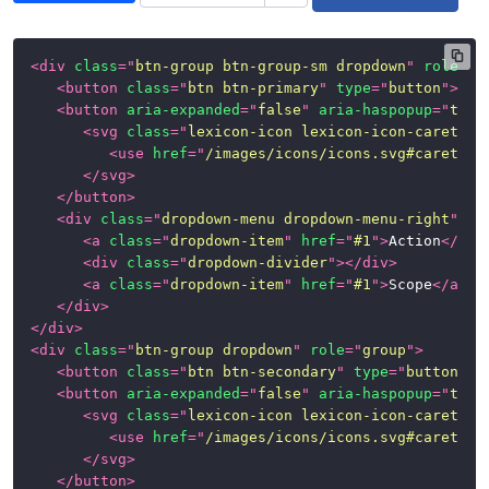
<
div
class
=
"
btn-group btn-group-sm dropdown
"
role
=
"
g
<
button
class
=
"
btn btn-primary
"
type
=
"
button
"
>
Pri
<
button
aria-expanded
=
"
false
"
aria-haspopup
=
"
true
<
svg
class
=
"
lexicon-icon lexicon-icon-caret-bo
<
use
href
=
"
/images/icons/icons.svg#caret-bo
</
svg
>
</
button
>
<
div
class
=
"
dropdown-menu dropdown-menu-right
"
>
<
a
class
=
"
dropdown-item
"
href
=
"
#1
"
>
Action
</
a
>
<
div
class
=
"
dropdown-divider
"
>
</
div
>
<
a
class
=
"
dropdown-item
"
href
=
"
#1
"
>
Scope
</
a
>
</
div
>
</
div
>
<
div
class
=
"
btn-group dropdown
"
role
=
"
group
"
>
<
button
class
=
"
btn btn-secondary
"
type
=
"
button
"
>
S
<
button
aria-expanded
=
"
false
"
aria-haspopup
=
"
true
<
svg
class
=
"
lexicon-icon lexicon-icon-caret-bo
<
use
href
=
"
/images/icons/icons.svg#caret-bo
</
svg
>
</
button
>