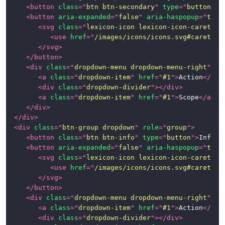
<
button
class
=
"
btn btn-secondary
"
type
=
"
button
"
>
S
Page
<
button
aria-expanded
=
"
false
"
aria-haspopup
=
"
true
Examples
<
svg
class
=
"
lexicon-icon lexicon-icon-caret-bo
<
use
href
=
"
/images/icons/icons.svg#caret-bo
News
</
svg
>
</
button
>
<
div
class
=
"
dropdown-menu dropdown-menu-right
"
>
<
a
class
=
"
dropdown-item
"
href
=
"
#1
"
>
Action
</
a
>
<
div
class
=
"
dropdown-divider
"
>
</
div
>
<
a
class
=
"
dropdown-item
"
href
=
"
#1
"
>
Scope
</
a
>
</
div
>
</
div
>
<
div
class
=
"
btn-group dropdown
"
role
=
"
group
"
>
<
button
class
=
"
btn btn-info
"
type
=
"
button
"
>
Info
</
<
button
aria-expanded
=
"
false
"
aria-haspopup
=
"
true
<
svg
class
=
"
lexicon-icon lexicon-icon-caret-bo
<
use
href
=
"
/images/icons/icons.svg#caret-bo
</
svg
>
</
button
>
<
div
class
=
"
dropdown-menu dropdown-menu-right
"
>
<
a
class
=
"
dropdown-item
"
href
=
"
#1
"
>
Action
</
a
>
<
div
class
=
"
dropdown-divider
"
>
</
div
>