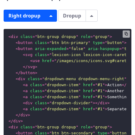
Right dropup
Dropup
<
div
class
=
"
btn-group dropup
"
role
=
"
group
"
>
<
button
class
=
"
btn btn-primary
"
type
=
"
button
"
>
Rig
<
button
aria-expanded
=
"
false
"
aria-haspopup
=
"
true
<
svg
class
=
"
lexicon-icon lexicon-icon-caret-to
<
use
href
=
"
/images/icons/icons.svg#caret-to
</
svg
>
</
button
>
<
div
class
=
"
dropdown-menu dropdown-menu-right
"
>
<
a
class
=
"
dropdown-item
"
href
=
"
#1
"
>
Action
</
a
>
<
a
class
=
"
dropdown-item
"
href
=
"
#1
"
>
Another act
<
a
class
=
"
dropdown-item
"
href
=
"
#1
"
>
Something e
<
div
class
=
"
dropdown-divider
"
>
</
div
>
<
a
class
=
"
dropdown-item
"
href
=
"
#1
"
>
Separated l
</
div
>
</
div
>
<
div
class
=
"
btn-group dropup
"
role
=
"
group
"
>
<
button
class
=
"
btn btn-secondary
"
type
=
"
button
"
>
D