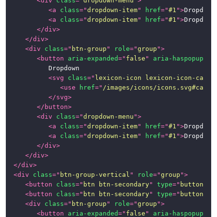
<
div
class
=
"
dropdown-menu
"
>
<
a
class
=
"
dropdown-item
"
href
=
"
#1
"
>
Dropdown
<
a
class
=
"
dropdown-item
"
href
=
"
#1
"
>
Dropdown
</
div
>
</
div
>
<
div
class
=
"
btn-group
"
role
=
"
group
"
>
<
button
aria-expanded
=
"
false
"
aria-haspopup
=
"
t
			Dropdown

<
svg
class
=
"
lexicon-icon lexicon-icon-caret
<
use
href
=
"
/images/icons/icons.svg#caret
</
svg
>
</
button
>
<
div
class
=
"
dropdown-menu
"
>
<
a
class
=
"
dropdown-item
"
href
=
"
#1
"
>
Dropdown
<
a
class
=
"
dropdown-item
"
href
=
"
#1
"
>
Dropdown
</
div
>
</
div
>
</
div
>
<
div
class
=
"
btn-group-vertical
"
role
=
"
group
"
>
<
button
class
=
"
btn btn-secondary
"
type
=
"
button
"
>
B
<
button
class
=
"
btn btn-secondary
"
type
=
"
button
"
>
B
<
div
class
=
"
btn-group
"
role
=
"
group
"
>
<
button
aria-expanded
=
"
false
"
aria-haspopup
=
"
t