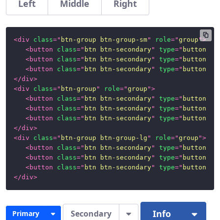
Left
Middle
Right
<
div
class
=
"
btn-group btn-group-sm
"
role
=
"
group
"
>
<
button
class
=
"
btn btn-secondary
"
type
=
"
button
"
>
L
<
button
class
=
"
btn btn-secondary
"
type
=
"
button
"
>
M
<
button
class
=
"
btn btn-secondary
"
type
=
"
button
"
>
R
</
div
>
<
div
class
=
"
btn-group
"
role
=
"
group
"
>
<
button
class
=
"
btn btn-secondary
"
type
=
"
button
"
>
L
<
button
class
=
"
btn btn-secondary
"
type
=
"
button
"
>
M
<
button
class
=
"
btn btn-secondary
"
type
=
"
button
"
>
R
</
div
>
<
div
class
=
"
btn-group btn-group-lg
"
role
=
"
group
"
>
<
button
class
=
"
btn btn-secondary
"
type
=
"
button
"
>
L
<
button
class
=
"
btn btn-secondary
"
type
=
"
button
"
>
M
<
button
class
=
"
btn btn-secondary
"
type
=
"
button
"
>
R
</
div
>
Info
Secondary
Primary