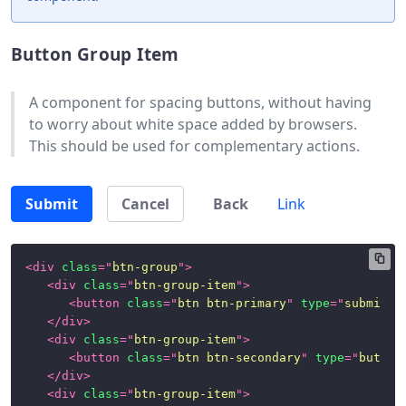
Class
Button Group Item
Helpers
Satellite
A component for spacing buttons, without having
Components
to worry about white space added by browsers.
This should be used for complementary actions.
Alerts
Badges
Submit
Cancel
Back
Link
Button
Group
<
div
class
=
"
btn-group
"
>
Cards
<
div
class
=
"
btn-group-item
"
>
<
button
class
=
"
btn btn-primary
"
type
=
"
submit
"
>
Dropdown
</
div
>
Menu
<
div
class
=
"
btn-group-item
"
>
<
button
class
=
"
btn btn-secondary
"
type
=
"
button
Forms
</
div
>
<
div
class
=
"
btn-group-item
"
>