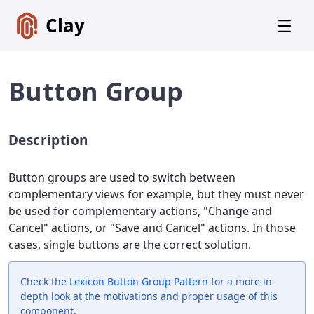
Clay
Button Group
Description
Get
Started
Button groups are used to switch between
Foundations
complementary views for example, but they must never
be used for complementary actions, "Change and
Lexicon
Core
Cancel" actions, or "Save and Cancel" actions. In those
Components
cases, single buttons are the correct solution.
CSS
Check the
Lexicon
Button Group Pattern
for a more in-
Framework
depth look at the motivations and proper usage of this
component.
SCSS