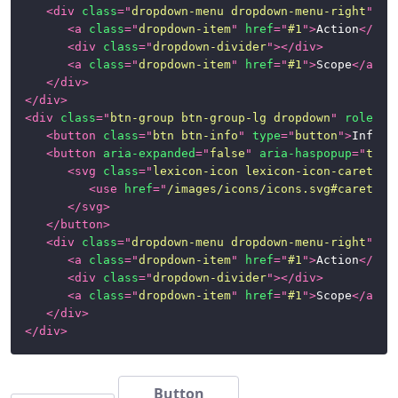
<
div
class
=
"
dropdown-menu dropdown-menu-right
"
>
<
a
class
=
"
dropdown-item
"
href
=
"
#1
"
>
Action
</
a
>
<
div
class
=
"
dropdown-divider
"
>
</
div
>
<
a
class
=
"
dropdown-item
"
href
=
"
#1
"
>
Scope
</
a
>
</
div
>
</
div
>
<
div
class
=
"
btn-group btn-group-lg dropdown
"
role
=
"
g
<
button
class
=
"
btn btn-info
"
type
=
"
button
"
>
Info
</
<
button
aria-expanded
=
"
false
"
aria-haspopup
=
"
true
<
svg
class
=
"
lexicon-icon lexicon-icon-caret-bo
<
use
href
=
"
/images/icons/icons.svg#caret-bo
</
svg
>
</
button
>
<
div
class
=
"
dropdown-menu dropdown-menu-right
"
>
<
a
class
=
"
dropdown-item
"
href
=
"
#1
"
>
Action
</
a
>
<
div
class
=
"
dropdown-divider
"
>
</
div
>
<
a
class
=
"
dropdown-item
"
href
=
"
#1
"
>
Scope
</
a
>
</
div
>
</
div
>
Button