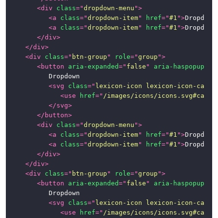
<
div
class
=
"
dropdown-menu
"
>
<
a
class
=
"
dropdown-item
"
href
=
"
#1
"
>
Dropdown
<
a
class
=
"
dropdown-item
"
href
=
"
#1
"
>
Dropdown
</
div
>
</
div
>
<
div
class
=
"
btn-group
"
role
=
"
group
"
>
<
button
aria-expanded
=
"
false
"
aria-haspopup
=
"
t
			Dropdown

<
svg
class
=
"
lexicon-icon lexicon-icon-caret
<
use
href
=
"
/images/icons/icons.svg#caret
</
svg
>
</
button
>
<
div
class
=
"
dropdown-menu
"
>
<
a
class
=
"
dropdown-item
"
href
=
"
#1
"
>
Dropdown
<
a
class
=
"
dropdown-item
"
href
=
"
#1
"
>
Dropdown
</
div
>
</
div
>
<
div
class
=
"
btn-group
"
role
=
"
group
"
>
<
button
aria-expanded
=
"
false
"
aria-haspopup
=
"
t
			Dropdown

<
svg
class
=
"
lexicon-icon lexicon-icon-caret
<
use
href
=
"
/images/icons/icons.svg#caret