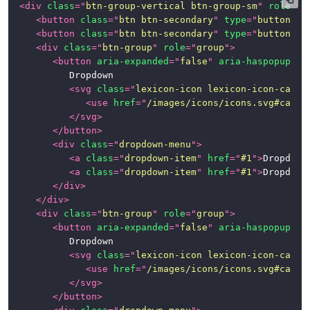
<
div
class
=
"
btn-group-vertical btn-group-sm
"
role
=
"
g
<
button
class
=
"
btn btn-secondary
"
type
=
"
button
"
>
B
<
button
class
=
"
btn btn-secondary
"
type
=
"
button
"
>
B
<
div
class
=
"
btn-group
"
role
=
"
group
"
>
<
button
aria-expanded
=
"
false
"
aria-haspopup
=
"
t
			Dropdown

<
svg
class
=
"
lexicon-icon lexicon-icon-caret
<
use
href
=
"
/images/icons/icons.svg#caret
</
svg
>
</
button
>
<
div
class
=
"
dropdown-menu
"
>
<
a
class
=
"
dropdown-item
"
href
=
"
#1
"
>
Dropdown
<
a
class
=
"
dropdown-item
"
href
=
"
#1
"
>
Dropdown
</
div
>
</
div
>
<
div
class
=
"
btn-group
"
role
=
"
group
"
>
<
button
aria-expanded
=
"
false
"
aria-haspopup
=
"
t
			Dropdown

<
svg
class
=
"
lexicon-icon lexicon-icon-caret
<
use
href
=
"
/images/icons/icons.svg#caret
</
svg
>
</
button
>