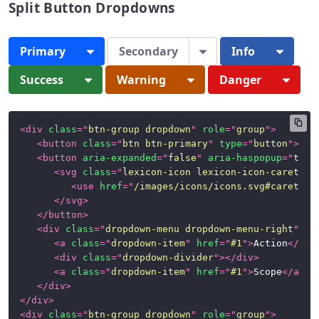
Split Button Dropdowns
Panels
Primary
Secondary
Info
Popovers
and
Success
Warning
Danger
Tooltips
Progress
Bars
<
div
class
=
"
btn-group dropdown
"
role
=
"
group
"
>
<
button
class
=
"
btn btn-primary
"
type
=
"
button
"
>
Pri
Stickers
<
button
aria-expanded
=
"
false
"
aria-haspopup
=
"
true
<
svg
class
=
"
lexicon-icon lexicon-icon-caret-bo
<
use
href
=
"
/images/icons/icons.svg#caret-bo
Tables
</
svg
>
</
button
>
Tbar
<
div
class
=
"
dropdown-menu dropdown-menu-right
"
>
(Toolbar)
<
a
class
=
"
dropdown-item
"
href
=
"
#1
"
>
Action
</
a
>
<
div
class
=
"
dropdown-divider
"
>
</
div
>
Timelines
<
a
class
=
"
dropdown-item
"
href
=
"
#1
"
>
Scope
</
a
>
</
div
>
Toggle
</
div
>
Switch
<
div
class
=
"
btn-group dropdown
"
role
=
"
group
"
>