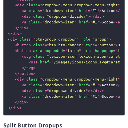
<
div
class
=
"
dropdown-menu dropdown-menu-right
"
>
<
a
class
=
"
dropdown-item
"
href
=
"
#1
"
>
Action
</
a
>
<
div
class
=
"
dropdown-divider
"
>
</
div
>
<
a
class
=
"
dropdown-item
"
href
=
"
#1
"
>
Scope
</
a
>
</
div
>
</
div
>
<
div
class
=
"
btn-group dropdown
"
role
=
"
group
"
>
<
button
class
=
"
btn btn-danger
"
type
=
"
button
"
>
Dang
<
button
aria-expanded
=
"
false
"
aria-haspopup
=
"
true
<
svg
class
=
"
lexicon-icon lexicon-icon-caret-bo
<
use
href
=
"
/images/icons/icons.svg#caret-bo
</
svg
>
</
button
>
<
div
class
=
"
dropdown-menu dropdown-menu-right
"
>
<
a
class
=
"
dropdown-item
"
href
=
"
#1
"
>
Action
</
a
>
<
div
class
=
"
dropdown-divider
"
>
</
div
>
<
a
class
=
"
dropdown-item
"
href
=
"
#1
"
>
Scope
</
a
>
</
div
>
</
div
>
Split Button Dropups