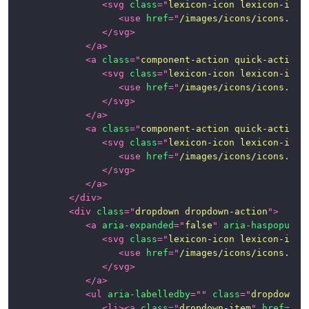
<
svg
class
=
"
lexicon-icon lexicon-icon
<
use
href
=
"
/images/icons/icons.svg
</
svg
>
</
a
>
<
a
class
=
"
component-action quick-action-
<
svg
class
=
"
lexicon-icon lexicon-icon
<
use
href
=
"
/images/icons/icons.svg
</
svg
>
</
a
>
<
a
class
=
"
component-action quick-action-
<
svg
class
=
"
lexicon-icon lexicon-icon
<
use
href
=
"
/images/icons/icons.svg
</
svg
>
</
a
>
</
div
>
<
div
class
=
"
dropdown dropdown-action
"
>
<
a
aria-expanded
=
"
false
"
aria-haspopup
=
"
<
svg
class
=
"
lexicon-icon lexicon-icon
<
use
href
=
"
/images/icons/icons.svg
</
svg
>
</
a
>
<
ul
aria-labelledby
=
"
"
class
=
"
dropdown-m
<
li
>
<
a
class
=
"
dropdown-item
"
href
=
"
#1