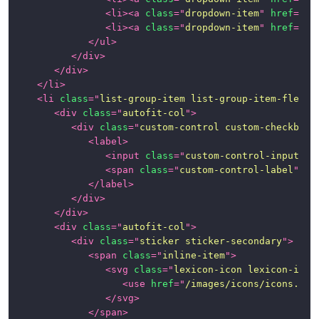
<
li
>
<
a
class
=
"
dropdown-item
"
href
=
"
#1
<
li
>
<
a
class
=
"
dropdown-item
"
href
=
"
#1
</
ul
>
</
div
>
</
div
>
</
li
>
<
li
class
=
"
list-group-item list-group-item-flex
"
>
<
div
class
=
"
autofit-col
"
>
<
div
class
=
"
custom-control custom-checkbox
"
<
label
>
<
input
class
=
"
custom-control-input
"
t
<
span
class
=
"
custom-control-label
"
>
</
</
label
>
</
div
>
</
div
>
<
div
class
=
"
autofit-col
"
>
<
div
class
=
"
sticker sticker-secondary
"
>
<
span
class
=
"
inline-item
"
>
<
svg
class
=
"
lexicon-icon lexicon-icon
<
use
href
=
"
/images/icons/icons.svg
</
svg
>
</
span
>