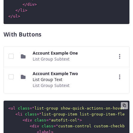
</
div
>
</
li
>
</
ul
>
With Buttons
Account Example One
List Group Subtext
Account Example Two
List Group Text
List Group Subtext
<
ul
class
=
"
list-group show-quick-actions-on-hover
"
>
<
li
class
=
"
list-group-item list-group-item-flex
"
>
<
div
class
=
"
autofit-col
"
>
<
div
class
=
"
custom-control custom-checkbox
"
<
label
>