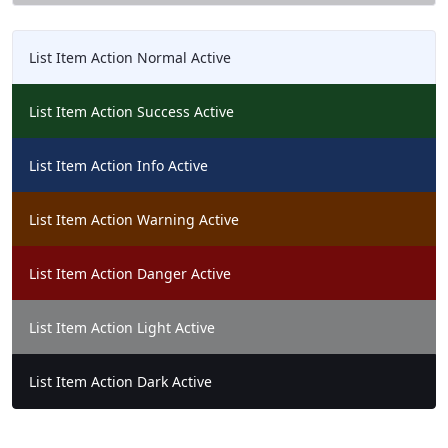
List Item Action Normal Active
List Item Action Success Active
List Item Action Info Active
List Item Action Warning Active
List Item Action Danger Active
List Item Action Light Active
List Item Action Dark Active