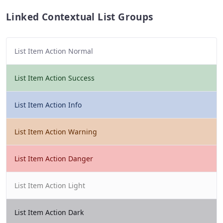
Linked Contextual List Groups
List Item Action Normal
List Item Action Success
List Item Action Info
List Item Action Warning
List Item Action Danger
List Item Action Light
List Item Action Dark