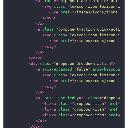
<
a
class
=
"
component-action quick-action-
<
svg
class
=
"
lexicon-icon lexicon-icon
<
use
href
=
"
/images/icons/icons.svg
</
svg
>
</
a
>
<
a
class
=
"
component-action quick-action-
<
svg
class
=
"
lexicon-icon lexicon-icon
<
use
href
=
"
/images/icons/icons.svg
</
svg
>
</
a
>
</
div
>
<
div
class
=
"
dropdown dropdown-action
"
>
<
a
aria-expanded
=
"
false
"
aria-haspopup
=
"
<
svg
class
=
"
lexicon-icon lexicon-icon
<
use
href
=
"
/images/icons/icons.svg
</
svg
>
</
a
>
<
ul
aria-labelledby
=
"
"
class
=
"
dropdown-m
<
li
>
<
a
class
=
"
dropdown-item
"
href
=
"
#1
<
li
>
<
a
class
=
"
dropdown-item
"
href
=
"
#1
<
li
>
<
a
class
=
"
dropdown-item
"
href
=
"
#1
</
ul
>
</
div
>