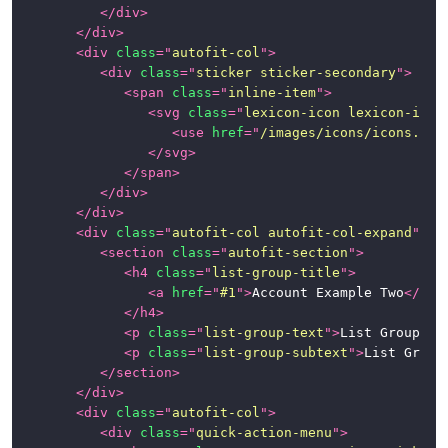
</
div
>
</
div
>
<
div
class
=
"
autofit-col
"
>
<
div
class
=
"
sticker sticker-secondary
"
>
<
span
class
=
"
inline-item
"
>
<
svg
class
=
"
lexicon-icon lexicon-icon
<
use
href
=
"
/images/icons/icons.svg
</
svg
>
</
span
>
</
div
>
</
div
>
<
div
class
=
"
autofit-col autofit-col-expand
"
>
<
section
class
=
"
autofit-section
"
>
<
h4
class
=
"
list-group-title
"
>
<
a
href
=
"
#1
"
>
Account Example Two
</
a
>
</
h4
>
<
p
class
=
"
list-group-text
"
>
List Group Te
<
p
class
=
"
list-group-subtext
"
>
List Group
</
section
>
</
div
>
<
div
class
=
"
autofit-col
"
>
<
div
class
=
"
quick-action-menu
"
>