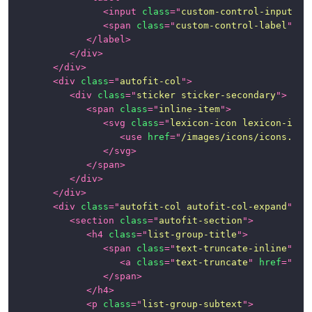
<
input
class
=
"
custom-control-input
"
t
<
span
class
=
"
custom-control-label
"
>
</
</
label
>
</
div
>
</
div
>
<
div
class
=
"
autofit-col
"
>
<
div
class
=
"
sticker sticker-secondary
"
>
<
span
class
=
"
inline-item
"
>
<
svg
class
=
"
lexicon-icon lexicon-icon
<
use
href
=
"
/images/icons/icons.svg
</
svg
>
</
span
>
</
div
>
</
div
>
<
div
class
=
"
autofit-col autofit-col-expand
"
>
<
section
class
=
"
autofit-section
"
>
<
h4
class
=
"
list-group-title
"
>
<
span
class
=
"
text-truncate-inline
"
>
<
a
class
=
"
text-truncate
"
href
=
"
#1
"
</
span
>
</
h4
>
<
p
class
=
"
list-group-subtext
"
>