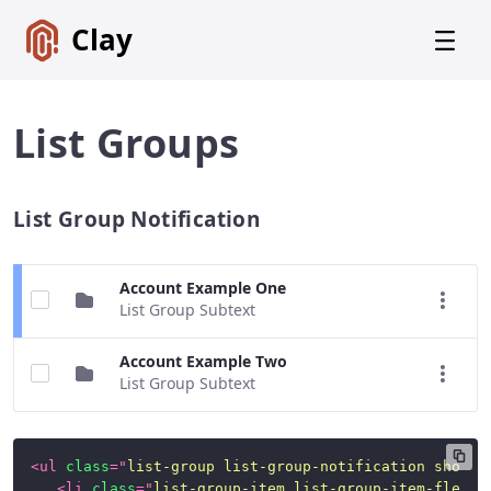
Clay
List Groups
List Group Notification
Get
Started
Foundations
Account Example One
List Group Subtext
Lexicon
Core
Account Example Two
Components
List Group Subtext
CSS
Framework
<
ul
class
=
"
list-group list-group-notification show-q
SCSS
<
li
class
=
"
list-group-item list-group-item-flex l