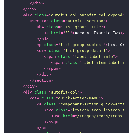
</
div
>
</
div
>
<
div
class
=
"
autofit-col autofit-col-expand
"
>
<
section
class
=
"
autofit-section
"
>
<
h4
class
=
"
list-group-title
"
>
<
a
href
=
"
#1
"
>
Account Example Two
</
a
>
</
h4
>
<
p
class
=
"
list-group-subtext
"
>
List Group
<
div
class
=
"
list-group-detail
"
>
<
span
class
=
"
label label-info
"
>
<
span
class
=
"
label-item label-item
</
span
>
</
div
>
</
section
>
</
div
>
<
div
class
=
"
autofit-col
"
>
<
div
class
=
"
quick-action-menu
"
>
<
a
class
=
"
component-action quick-action-
<
svg
class
=
"
lexicon-icon lexicon-icon
<
use
href
=
"
/images/icons/icons.svg
</
svg
>
</
a
>