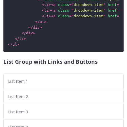
<
li
>
<
a
class
=
"
dropdown-item
"
href
=
"
#1
<
li
>
<
a
class
=
"
dropdown-item
"
href
=
"
#1
<
li
>
<
a
class
=
"
dropdown-item
"
href
=
"
#1
</
ul
>
</
div
>
</
div
>
</
li
>
</
ul
>
List Group with Links and Buttons
List Item 1
List Item 2
List Item 3