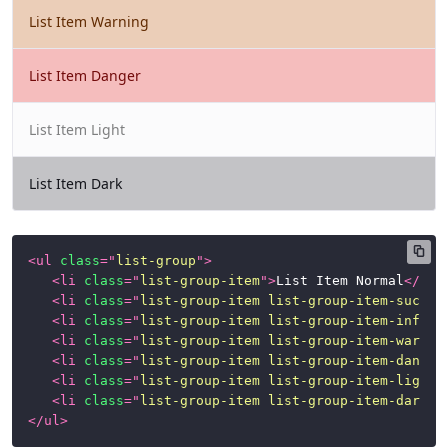
List Item Warning
List Item Danger
List Item Light
List Item Dark
<
ul
class
=
"
list-group
"
>
<
li
class
=
"
list-group-item
"
>
List Item Normal
</
li
>
<
li
class
=
"
list-group-item list-group-item-succes
<
li
class
=
"
list-group-item list-group-item-info
"
>
<
li
class
=
"
list-group-item list-group-item-warnin
<
li
class
=
"
list-group-item list-group-item-danger
<
li
class
=
"
list-group-item list-group-item-light
"
<
li
class
=
"
list-group-item list-group-item-dark
"
>
</
ul
>