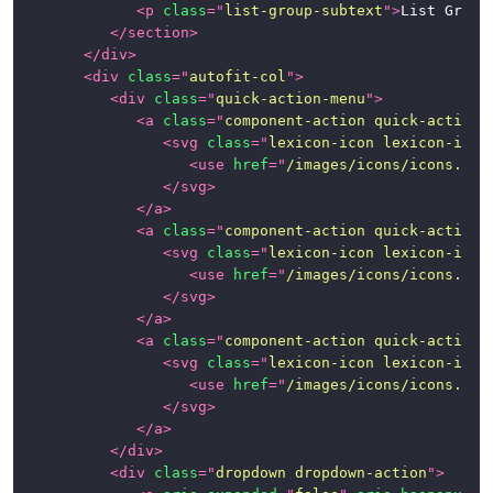
Images
<
p
class
=
"
list-group-subtext
"
>
List Group
(Aspect
</
section
>
Ratios)
</
div
>
<
div
class
=
"
autofit-col
"
>
Images
<
div
class
=
"
quick-action-menu
"
>
and
<
a
class
=
"
component-action quick-action-
Thumbnails
<
svg
class
=
"
lexicon-icon lexicon-icon
<
use
href
=
"
/images/icons/icons.svg
Labels
</
svg
>
</
a
>
<
a
class
=
"
component-action quick-action-
Links
<
svg
class
=
"
lexicon-icon lexicon-icon
<
use
href
=
"
/images/icons/icons.svg
List
</
svg
>
Groups
</
a
>
<
a
class
=
"
component-action quick-action-
Modals
<
svg
class
=
"
lexicon-icon lexicon-icon
<
use
href
=
"
/images/icons/icons.svg
Nav
</
svg
>
</
a
>
Navigation
</
div
>
<
div
class
=
"
dropdown dropdown-action
"
>
Paginations