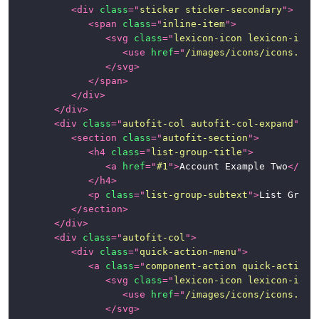
<
div
class
=
"
sticker sticker-secondary
"
>
Page
<
span
class
=
"
inline-item
"
>
Examples
<
svg
class
=
"
lexicon-icon lexicon-icon
<
use
href
=
"
/images/icons/icons.svg
News
</
svg
>
</
span
>
</
div
>
</
div
>
<
div
class
=
"
autofit-col autofit-col-expand
"
>
<
section
class
=
"
autofit-section
"
>
<
h4
class
=
"
list-group-title
"
>
<
a
href
=
"
#1
"
>
Account Example Two
</
a
>
</
h4
>
<
p
class
=
"
list-group-subtext
"
>
List Group
</
section
>
</
div
>
<
div
class
=
"
autofit-col
"
>
<
div
class
=
"
quick-action-menu
"
>
<
a
class
=
"
component-action quick-action-
<
svg
class
=
"
lexicon-icon lexicon-icon
<
use
href
=
"
/images/icons/icons.svg
</
svg
>