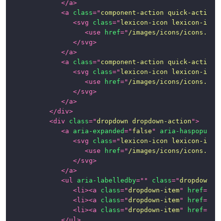
</
a
>
<
a
class
=
"
component-action quick-action-
<
svg
class
=
"
lexicon-icon lexicon-icon
<
use
href
=
"
/images/icons/icons.svg
</
svg
>
</
a
>
<
a
class
=
"
component-action quick-action-
<
svg
class
=
"
lexicon-icon lexicon-icon
<
use
href
=
"
/images/icons/icons.svg
</
svg
>
</
a
>
</
div
>
<
div
class
=
"
dropdown dropdown-action
"
>
<
a
aria-expanded
=
"
false
"
aria-haspopup
=
"
<
svg
class
=
"
lexicon-icon lexicon-icon
<
use
href
=
"
/images/icons/icons.svg
</
svg
>
</
a
>
<
ul
aria-labelledby
=
"
"
class
=
"
dropdown-m
<
li
>
<
a
class
=
"
dropdown-item
"
href
=
"
#1
<
li
>
<
a
class
=
"
dropdown-item
"
href
=
"
#1
<
li
>
<
a
class
=
"
dropdown-item
"
href
=
"
#1
</
ul
>