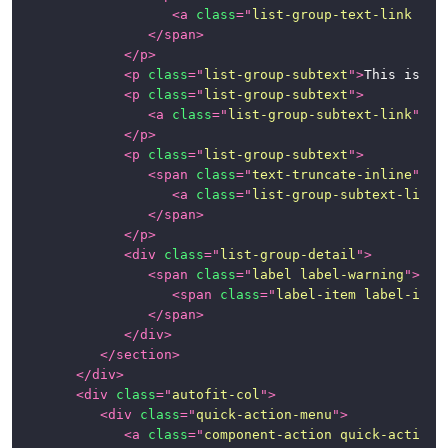
<
a
class
=
"
list-group-text-link tex
</
span
>
</
p
>
<
p
class
=
"
list-group-subtext
"
>
This is .l
<
p
class
=
"
list-group-subtext
"
>
<
a
class
=
"
list-group-subtext-link
"
hr
</
p
>
<
p
class
=
"
list-group-subtext
"
>
<
span
class
=
"
text-truncate-inline
"
>
<
a
class
=
"
list-group-subtext-link 
</
span
>
</
p
>
<
div
class
=
"
list-group-detail
"
>
<
span
class
=
"
label label-warning
"
>
<
span
class
=
"
label-item label-item
</
span
>
</
div
>
</
section
>
</
div
>
<
div
class
=
"
autofit-col
"
>
<
div
class
=
"
quick-action-menu
"
>
<
a
class
=
"
component-action quick-action-