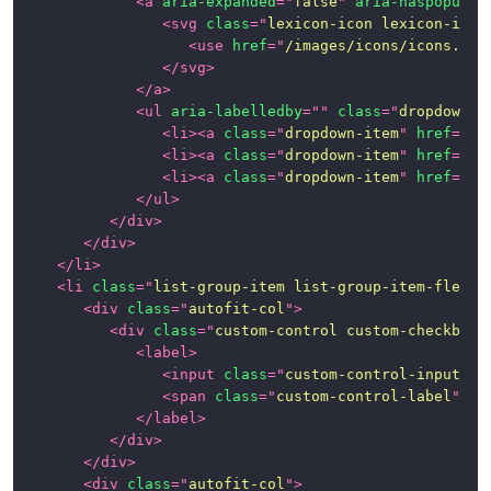
<
a
aria-expanded
=
"
false
"
aria-haspopup
=
"
<
svg
class
=
"
lexicon-icon lexicon-icon
Panels
<
use
href
=
"
/images/icons/icons.svg
</
svg
>
Popovers
</
a
>
and
<
ul
aria-labelledby
=
"
"
class
=
"
dropdown-m
Tooltips
<
li
>
<
a
class
=
"
dropdown-item
"
href
=
"
#1
<
li
>
<
a
class
=
"
dropdown-item
"
href
=
"
#1
Progress
<
li
>
<
a
class
=
"
dropdown-item
"
href
=
"
#1
Bars
</
ul
>
</
div
>
Stickers
</
div
>
</
li
>
<
li
class
=
"
list-group-item list-group-item-flex
"
>
Tables
<
div
class
=
"
autofit-col
"
>
<
div
class
=
"
custom-control custom-checkbox
"
Tbar
<
label
>
(Toolbar)
<
input
class
=
"
custom-control-input
"
t
<
span
class
=
"
custom-control-label
"
>
</
Timelines
</
label
>
</
div
>
Toggle
</
div
>
Switch
<
div
class
=
"
autofit-col
"
>