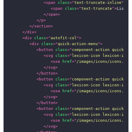
<
span
class
=
"
text-truncate-inline
"
>
<
span
class
=
"
text-truncate
"
>
List G
</
span
>
</
p
>
</
section
>
</
div
>
<
div
class
=
"
autofit-col
"
>
<
div
class
=
"
quick-action-menu
"
>
<
button
class
=
"
component-action quick-ac
<
svg
class
=
"
lexicon-icon lexicon-icon
<
use
href
=
"
/images/icons/icons.svg
</
svg
>
</
button
>
<
button
class
=
"
component-action quick-ac
<
svg
class
=
"
lexicon-icon lexicon-icon
<
use
href
=
"
/images/icons/icons.svg
</
svg
>
</
button
>
<
button
class
=
"
component-action quick-ac
<
svg
class
=
"
lexicon-icon lexicon-icon
<
use
href
=
"
/images/icons/icons.svg
</
svg
>