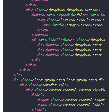
</
button
>
</
div
>
<
div
class
=
"
dropdown dropdown-action
"
>
<
button
aria-expanded
=
"
false
"
aria-haspo
<
svg
class
=
"
lexicon-icon lexicon-icon
<
use
href
=
"
/images/icons/icons.svg
</
svg
>
</
button
>
<
ul
aria-labelledby
=
"
"
class
=
"
dropdown-m
<
li
>
<
button
class
=
"
dropdown-item
"
typ
<
li
>
<
button
class
=
"
dropdown-item
"
typ
<
li
>
<
button
class
=
"
dropdown-item
"
typ
</
ul
>
</
div
>
</
div
>
</
li
>
<
li
class
=
"
list-group-item list-group-item-flex
"
>
<
div
class
=
"
autofit-col
"
>
<
div
class
=
"
custom-control custom-checkbox
"
<
label
>
<
input
class
=
"
custom-control-input
"
t
<
span
class
=
"
custom-control-label
"
>
</
</
label
>