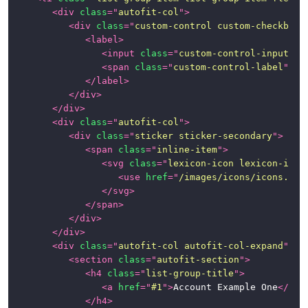
<
div
class
=
"
autofit-col
"
>
Class
<
div
class
=
"
custom-control custom-checkbox
"
<
label
>
Helpers
<
input
class
=
"
custom-control-input
"
t
<
span
class
=
"
custom-control-label
"
>
</
Satellite
</
label
>
Components
</
div
>
</
div
>
Alerts
<
div
class
=
"
autofit-col
"
>
<
div
class
=
"
sticker sticker-secondary
"
>
Badges
<
span
class
=
"
inline-item
"
>
<
svg
class
=
"
lexicon-icon lexicon-icon
Button
<
use
href
=
"
/images/icons/icons.svg
Group
</
svg
>
</
span
>
Cards
</
div
>
</
div
>
Dropdown
<
div
class
=
"
autofit-col autofit-col-expand
"
>
Menu
<
section
class
=
"
autofit-section
"
>
<
h4
class
=
"
list-group-title
"
>
Forms
<
a
href
=
"
#1
"
>
Account Example One
</
a
>
</
h4
>