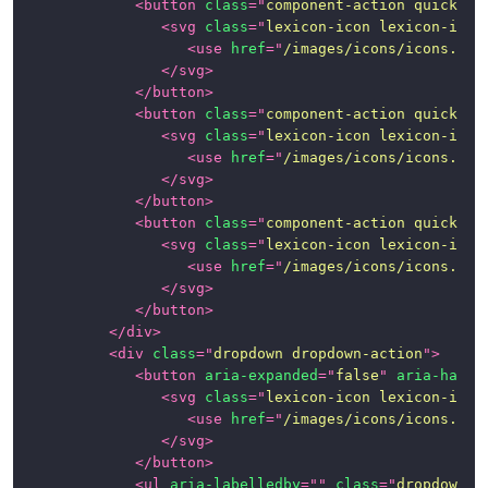
<
button
class
=
"
component-action quick-ac
<
svg
class
=
"
lexicon-icon lexicon-icon
<
use
href
=
"
/images/icons/icons.svg
</
svg
>
</
button
>
<
button
class
=
"
component-action quick-ac
<
svg
class
=
"
lexicon-icon lexicon-icon
<
use
href
=
"
/images/icons/icons.svg
</
svg
>
</
button
>
<
button
class
=
"
component-action quick-ac
<
svg
class
=
"
lexicon-icon lexicon-icon
<
use
href
=
"
/images/icons/icons.svg
</
svg
>
</
button
>
</
div
>
<
div
class
=
"
dropdown dropdown-action
"
>
<
button
aria-expanded
=
"
false
"
aria-haspo
<
svg
class
=
"
lexicon-icon lexicon-icon
<
use
href
=
"
/images/icons/icons.svg
</
svg
>
</
button
>
<
ul
aria-labelledby
=
"
"
class
=
"
dropdown-m