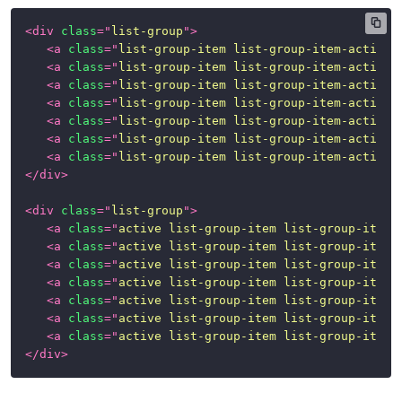
<
div
class
=
"
list-group
"
>
<
a
class
=
"
list-group-item list-group-item-action
"
<
a
class
=
"
list-group-item list-group-item-action 
<
a
class
=
"
list-group-item list-group-item-action 
<
a
class
=
"
list-group-item list-group-item-action 
<
a
class
=
"
list-group-item list-group-item-action 
<
a
class
=
"
list-group-item list-group-item-action 
<
a
class
=
"
list-group-item list-group-item-action 
</
div
>
<
div
class
=
"
list-group
"
>
<
a
class
=
"
active list-group-item list-group-item-
<
a
class
=
"
active list-group-item list-group-item-
<
a
class
=
"
active list-group-item list-group-item-
<
a
class
=
"
active list-group-item list-group-item-
<
a
class
=
"
active list-group-item list-group-item-
<
a
class
=
"
active list-group-item list-group-item-
<
a
class
=
"
active list-group-item list-group-item-
</
div
>