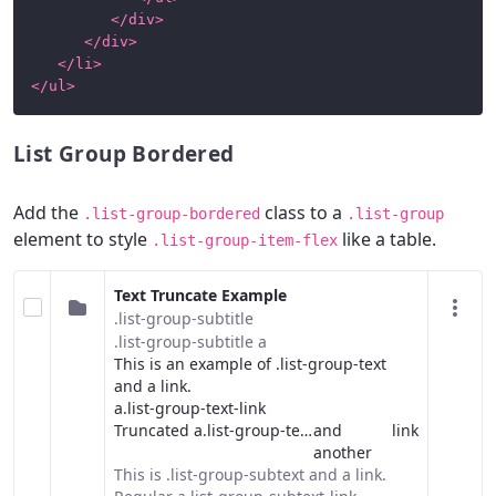
</
div
>
</
div
>
</
li
>
</
ul
>
List Group Bordered
Add the
class to a
.list-group-bordered
.list-group
element to style
like a table.
.list-group-item-flex
Text Truncate Example
.list-group-subtitle
.list-group-subtitle a
This is an example of .list-group-text
and a
link
.
a.list-group-text-link
Truncated a.list-group-text-link
and
link
another
This is .list-group-subtext and a
link
.