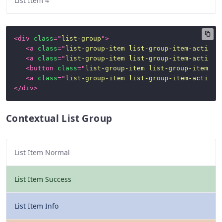
List Item 4
<
div
class
=
"
list-group
"
>
<
a
class
=
"
list-group-item list-group-item-action
"
<
a
class
=
"
list-group-item list-group-item-action
"
<
button
class
=
"
list-group-item list-group-item-ac
<
a
class
=
"
list-group-item list-group-item-action
"
</
div
>
Contextual List Group
List Item Normal
List Item Success
List Item Info