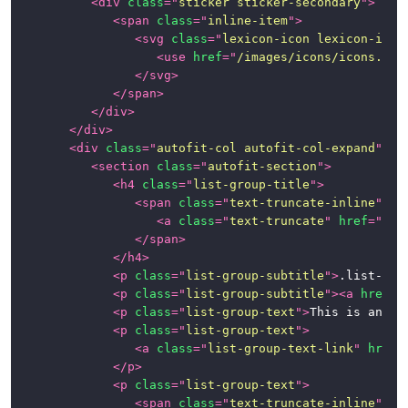
<
div
class
=
"
sticker sticker-secondary
"
>
<
span
class
=
"
inline-item
"
>
<
svg
class
=
"
lexicon-icon lexicon-icon
<
use
href
=
"
/images/icons/icons.svg
</
svg
>
</
span
>
</
div
>
</
div
>
<
div
class
=
"
autofit-col autofit-col-expand
"
>
<
section
class
=
"
autofit-section
"
>
<
h4
class
=
"
list-group-title
"
>
<
span
class
=
"
text-truncate-inline
"
>
<
a
class
=
"
text-truncate
"
href
=
"
#1
"
</
span
>
</
h4
>
<
p
class
=
"
list-group-subtitle
"
>
.list-gro
<
p
class
=
"
list-group-subtitle
"
>
<
a
href
=
"
<
p
class
=
"
list-group-text
"
>
This is an ex
<
p
class
=
"
list-group-text
"
>
<
a
class
=
"
list-group-text-link
"
href
=
</
p
>
<
p
class
=
"
list-group-text
"
>
<
span
class
=
"
text-truncate-inline
"
>