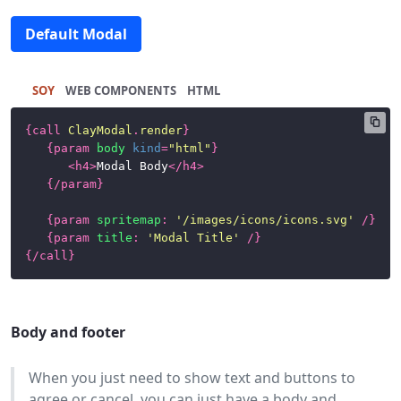
Default Modal
SOY
HTML
{
call
ClayModal
.
render
}
{
param
body
kind
=
"html"
}
<
h4
>
Modal Body
</
h4
>
{/
param
}
{
param
spritemap
:
'/images/icons/icons.svg'
/}
{
param
title
:
'Modal Title'
/}
{/
call
}
Body and footer
When you just need to show text and buttons to
agree or cancel, you can just have a body and