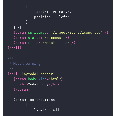
			],

			[

				'label': 'Primary',

				'position': 'left'

			]

	] /}

{
param
spritemap
:
'/images/icons/icons.svg'
/}
{
param
status
:
'success'
/}
{
param
title
:
'Modal Title'
/}
{/
call
}
/**

 * Modal warning

 */
{
call
ClayModal
.
render
}
{
param
body
kind
=
"html"
}
<
h4
>
Modal body
</
h4
>
{/
param
}
	{param footerButtons: [

			[

				'label': 'Add'

			],
