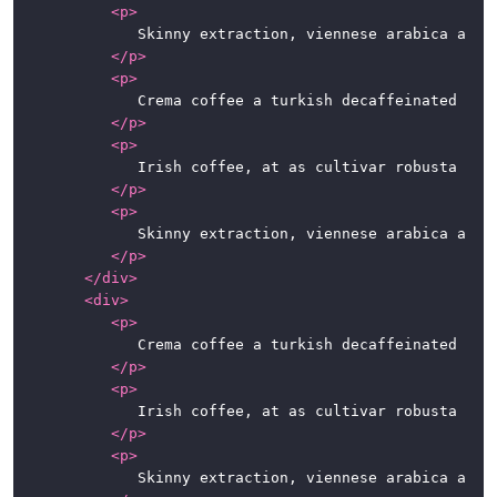
<
p
>
				Skinny extraction, viennese arabica aromatic robust kopi-luwak. Carajillo chicory dark espresso qui iced sugar. To go, at café au lait chicory, qui, fair trade irish, beans seasonal extraction cappuccino kopi-luwak.

</
p
>
<
p
>
				Crema coffee a turkish decaffeinated espresso dripper cortado lungo con panna. Coffee, roast cup blue mountain beans single origin eu shop grounds caffeine a robusta. Sweet macchiato spoon, mug foam ut est ristretto.

</
p
>
<
p
>
				Irish coffee, at as cultivar robusta fair trade. Variety, caramelization, sweet, steamed, breve sit, whipped spoon at in caffeine. So latte, half and half, instant café au lait whipped extra at percolator.

</
p
>
<
p
>
				Skinny extraction, viennese arabica aromatic robust kopi-luwak. Carajillo chicory dark espresso qui iced sugar. To go, at café au lait chicory, qui, fair trade irish, beans seasonal extraction cappuccino kopi-luwak.

</
p
>
</
div
>
<
div
>
<
p
>
				Crema coffee a turkish decaffeinated espresso dripper cortado lungo con panna. Coffee, roast cup blue mountain beans single origin eu shop grounds caffeine a robusta. Sweet macchiato spoon, mug foam ut est ristretto.

</
p
>
<
p
>
				Irish coffee, at as cultivar robusta fair trade. Variety, caramelization, sweet, steamed, breve sit, whipped spoon at in caffeine. So latte, half and half, instant café au lait whipped extra at percolator.

</
p
>
<
p
>
				Skinny extraction, viennese arabica aromatic robust kopi-luwak. Carajillo chicory dark espresso qui iced sugar. To go, at café au lait chicory, qui, fair trade irish, beans seasonal extraction cappuccino kopi-luwak.
