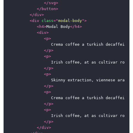
</
svg
>
</
button
>
</
div
>
<
div
class
=
"
modal-body
"
>
<
h4
>
Modal Body
</
h4
>
<
div
>
<
p
>
						Crema coffee a turkish decaffeinated espresso dripper cortado lungo con panna. Coffee, roast cup blue mountain beans single origin eu shop grounds caffeine a robusta. Sweet macchiato spoon, mug foam ut est ristretto.

</
p
>
<
p
>
						Irish coffee, at as cultivar robusta fair trade. Variety, caramelization, sweet, steamed, breve sit, whipped spoon at in caffeine. So latte, half and half, instant café au lait whipped extra at percolator.

</
p
>
<
p
>
						Skinny extraction, viennese arabica aromatic robust kopi-luwak. Carajillo chicory dark espresso qui iced sugar. To go, at café au lait chicory, qui, fair trade irish, beans seasonal extraction cappuccino kopi-luwak.

</
p
>
<
p
>
						Crema coffee a turkish decaffeinated espresso dripper cortado lungo con panna. Coffee, roast cup blue mountain beans single origin eu shop grounds caffeine a robusta. Sweet macchiato spoon, mug foam ut est ristretto.

</
p
>
<
p
>
						Irish coffee, at as cultivar robusta fair trade. Variety, caramelization, sweet, steamed, breve sit, whipped spoon at in caffeine. So latte, half and half, instant café au lait whipped extra at percolator.

</
p
>
</
div
>