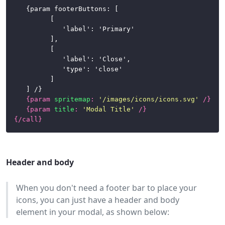
	{param footerButtons: [

			[

				'label': 'Primary'

			],

			[

				'label': 'Close',

				'type': 'close'

			]

	] /}

{
param
spritemap
:
'/images/icons/icons.svg'
/}
{
param
title
:
'Modal Title'
/}
{/
call
}
Header and body
When you don't need a footer bar to place your
icons, you can just have a header and body
element in your modal, as shown below: