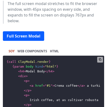
The full screen modal stretches to fit the browser
window, with 45px spacing on every side, and
expands to fill the screen on displays 767px and
below.
Full Screen Modal
SOY
HTML
{
call
ClayModal
.
render
}
{
param
body
kind
=
"html"
}
<
h4
>
Modal Body
</
h4
>
<
div
>
<
p
>
<
a
href
=
"
#1
"
>
Crema coffee
</
a
>
 a turkish 
</
p
>
<
p
>
				Irish coffee, at as cultivar robusta fair trade. Variety, caramelization, sweet, steamed, breve sit, whipped spoon at in caffeine. So latte, half and half, instant café au lait whipped extra at percolator.

</
p
>