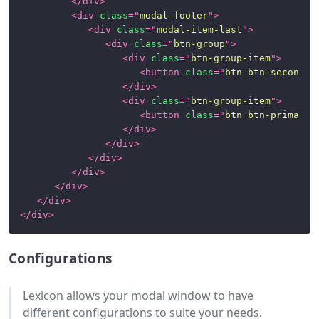
</
div
>
<
div
class
=
"
modal-footer
"
>
<
div
class
=
"
modal-item-last
"
>
<
div
class
=
"
btn-group
"
>
<
div
class
=
"
btn-group-item
"
>
<
button
class
=
"
btn btn-secondar
</
div
>
<
div
class
=
"
btn-group-item
"
>
<
button
class
=
"
btn btn-primary
"
</
div
>
</
div
>
</
div
>
</
div
>
</
div
>
</
div
>
</
div
>
Configurations
Lexicon allows your modal window to have
different configurations to suite your needs.