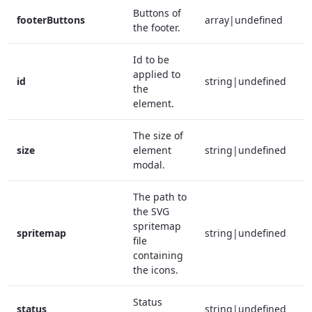
Buttons of
footerButtons
array|undefined
the footer.
Id to be
applied to
id
string|undefined
the
element.
The size of
size
element
string|undefined
modal.
The path to
the SVG
spritemap
spritemap
string|undefined
file
containing
the icons.
Status
status
string|undefined