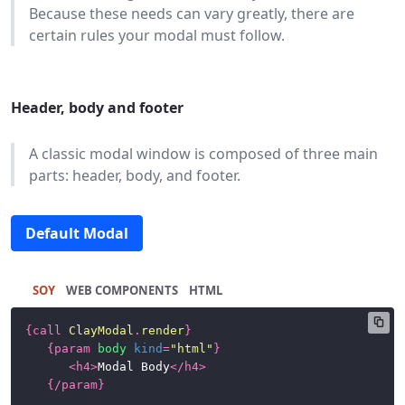
Because these needs can vary greatly, there are
certain rules your modal must follow.
Header, body and footer
A classic modal window is composed of three main
parts: header, body, and footer.
Default Modal
SOY
HTML
{
call
ClayModal
.
render
}
{
param
body
kind
=
"html"
}
<
h4
>
Modal Body
</
h4
>
{/
param
}