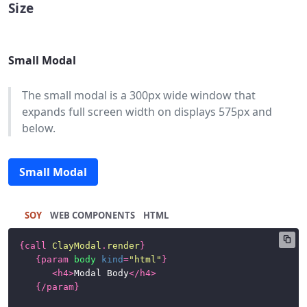
Size
Buttons
Cards
Small Modal
Charts
The small modal is a 300px wide window that
Dataset
expands full screen width on displays 575px and
Display
below.
Dropdown
Menu
Small Modal
Forms
Icons
SOY
HTML
Labels
{
call
ClayModal
.
render
}
{
param
body
kind
=
"html"
}
Link
<
h4
>
Modal Body
</
h4
>
{/
param
}
List