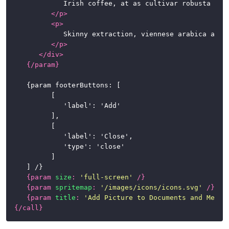
				Irish coffee, at as cultivar robusta fair trade. Variety, caramelization, sweet, steamed, breve sit, whipped spoon at in caffeine. So latte, half and half, instant café au lait whipped extra at percolator.

</
p
>
<
p
>
				Skinny extraction, viennese arabica aromatic robust kopi-luwak. Carajillo chicory dark espresso qui iced sugar. To go, at café au lait chicory, qui, fair trade irish, beans seasonal extraction cappuccino kopi-luwak.

</
p
>
</
div
>
{/
param
}
	{param footerButtons: [

			[

				'label': 'Add'

			],

			[

				'label': 'Close',

				'type': 'close'

			]

	] /}

{
param
size
:
'full-screen'
/}
{
param
spritemap
:
'/images/icons/icons.svg'
/}
{
param
title
:
'Add Picture to Documents and Media
{/
call
}