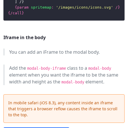
	] /}

{
param
spritemap
:
'/images/icons/icons.svg'
/}
{/
call
}
Iframe in the body
You can add an iFrame to the modal body.
Add the
class to a
modal-body-iframe
modal-body
element when you want the iframe to be the same
width and height as the
element.
modal-body
In mobile safari (iOS 8.3), any content inside an iframe
that triggers a browser reflow causes the iframe to scroll
to the top.