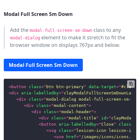
Modal Full Screen Sm Down
Add the
class to any
modal-full-screen-sm-down
element to make it stretch to fit the
modal-dialog
browser window on displays 767px and below.
Modal Full Screen Sm Down
<
button
class
=
"
btn btn-primary
"
data-target
=
"
#clayMo
<
div
aria-labelledby
=
"
clayModalFullScreenSmDownLabel
<
div
class
=
"
modal-dialog modal-full-screen-sm-dow
<
div
class
=
"
modal-content
"
>
<
div
class
=
"
modal-header
"
>
<
div
class
=
"
modal-title
"
id
=
"
clayModalFu
<
button
aria-labelledby
=
"
Close
"
class
=
"
c
<
svg
class
=
"
lexicon-icon lexicon-icon
<
use
href
=
"
/images/icons/icons.svg