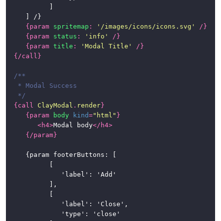
			]

	] /}

{
param
spritemap
:
'/images/icons/icons.svg'
/}
{
param
status
:
'info'
/}
{
param
title
:
'Modal Title'
/}
{/
call
}
/**

 * Modal Success

 */
{
call
ClayModal
.
render
}
{
param
body
kind
=
"html"
}
<
h4
>
Modal body
</
h4
>
{/
param
}
	{param footerButtons: [

			[

				'label': 'Add'

			],

			[

				'label': 'Close',

				'type': 'close'
