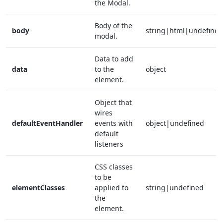
the Modal.
Body of the
body
string|html|undefine
modal.
Data to add
data
to the
object
element.
Object that
wires
defaultEventHandler
events with
object|undefined
default
listeners
CSS classes
to be
elementClasses
applied to
string|undefined
the
element.