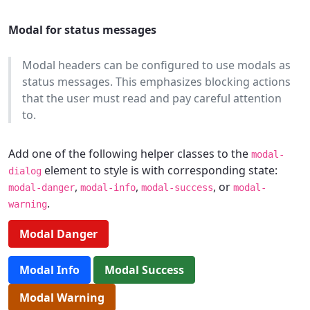
Modal for status messages
Modal headers can be configured to use modals as
status messages. This emphasizes blocking actions
that the user must read and pay careful attention
to.
Add one of the following helper classes to the
modal-
element to style is with corresponding state:
dialog
,
,
, or
modal-danger
modal-info
modal-success
modal-
.
warning
Modal Danger
Modal Info
Modal Success
Modal Warning