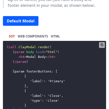
footer element in your modal, as shown below:.
Default Modal
SOY
HTML
{
call
ClayModal
.
render
}
{
param
body
kind
=
"html"
}
<
h4
>
Modal Body
</
h4
>
{/
param
}
	{param footerButtons: [

			[

				'label': 'Primary'

			],

			[

				'label': 'Close',

				'type': 'close'

			]
