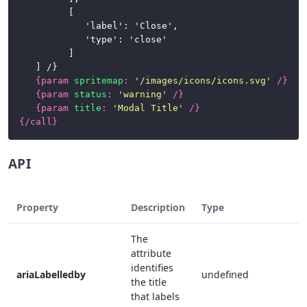
			[

				'label': 'Close',

				'type': 'close'

			]

	] /}

{
param
spritemap
:
'/images/icons/icons.svg'
/}
{
param
status
:
'warning'
/}
{
param
title
:
'Modal Title'
/}
{/
call
}
API
Property
Description
Type
The
attribute
identifies
ariaLabelledby
undefined
the title
that labels