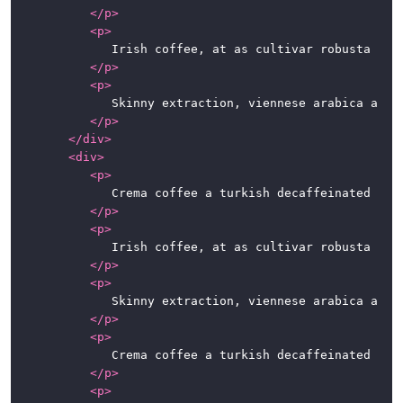
</
p
>
<
p
>
				Irish coffee, at as cultivar robusta fair trade. Variety, caramelization, sweet, steamed, breve sit, whipped spoon at in caffeine. So latte, half and half, instant café au lait whipped extra at percolator.

</
p
>
<
p
>
				Skinny extraction, viennese arabica aromatic robust kopi-luwak. Carajillo chicory dark espresso qui iced sugar. To go, at café au lait chicory, qui, fair trade irish, beans seasonal extraction cappuccino kopi-luwak.

</
p
>
</
div
>
<
div
>
<
p
>
				Crema coffee a turkish decaffeinated espresso dripper cortado lungo con panna. Coffee, roast cup blue mountain beans single origin eu shop grounds caffeine a robusta. Sweet macchiato spoon, mug foam ut est ristretto.

</
p
>
<
p
>
				Irish coffee, at as cultivar robusta fair trade. Variety, caramelization, sweet, steamed, breve sit, whipped spoon at in caffeine. So latte, half and half, instant café au lait whipped extra at percolator.

</
p
>
<
p
>
				Skinny extraction, viennese arabica aromatic robust kopi-luwak. Carajillo chicory dark espresso qui iced sugar. To go, at café au lait chicory, qui, fair trade irish, beans seasonal extraction cappuccino kopi-luwak.

</
p
>
<
p
>
				Crema coffee a turkish decaffeinated espresso dripper cortado lungo con panna. Coffee, roast cup blue mountain beans single origin eu shop grounds caffeine a robusta. Sweet macchiato spoon, mug foam ut est ristretto.

</
p
>
<
p
>