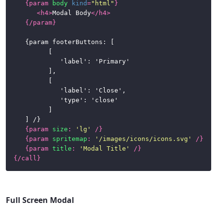
{
param
body
kind
=
"html"
}
<
h4
>
Modal Body
</
h4
>
{/
param
}
	{param footerButtons: [

			[

				'label': 'Primary'

			],

			[

				'label': 'Close',

				'type': 'close'

			]

	] /}

{
param
size
:
'lg'
/}
{
param
spritemap
:
'/images/icons/icons.svg'
/}
{
param
title
:
'Modal Title'
/}
{/
call
}
Full Screen Modal