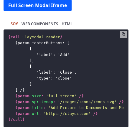
Full Screen Modal Iframe
SOY
HTML
{
call
ClayModal
.
render
}
	{param footerButtons: [

			[

				'label': 'Add'

			],

			[

				'label': 'Close',

				'type': 'close'

			]

	] /}

{
param
size
:
'full-screen'
/}
{
param
spritemap
:
'/images/icons/icons.svg'
/}
{
param
title
:
'Add Picture to Documents and Media
{
param
url
:
'https://clayui.com'
/}
{/
call
}