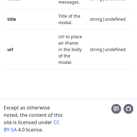
messages.
Title of the
title
string|undefined
modal.
Url to place
an iframe
url
in the body
string|undefined
of the
modal.
Except as otherwise
noted, the content of this
site is licensed under
CC
BY-SA
4.0 license.