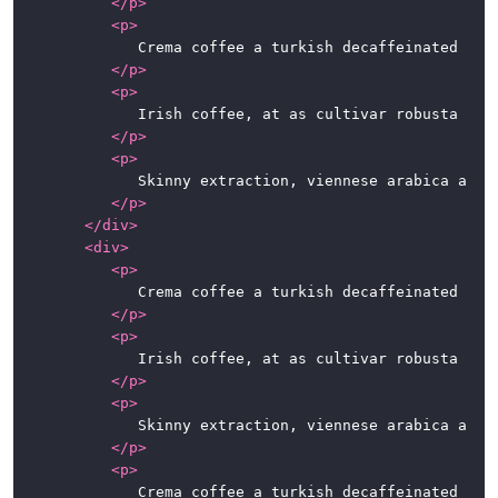
</
p
>
<
p
>
				Crema coffee a turkish decaffeinated espresso dripper cortado lungo con panna. Coffee, roast cup blue mountain beans single origin eu shop grounds caffeine a robusta. Sweet macchiato spoon, mug foam ut est ristretto.

</
p
>
<
p
>
				Irish coffee, at as cultivar robusta fair trade. Variety, caramelization, sweet, steamed, breve sit, whipped spoon at in caffeine. So latte, half and half, instant café au lait whipped extra at percolator.

</
p
>
<
p
>
				Skinny extraction, viennese arabica aromatic robust kopi-luwak. Carajillo chicory dark espresso qui iced sugar. To go, at café au lait chicory, qui, fair trade irish, beans seasonal extraction cappuccino kopi-luwak.

</
p
>
</
div
>
<
div
>
<
p
>
				Crema coffee a turkish decaffeinated espresso dripper cortado lungo con panna. Coffee, roast cup blue mountain beans single origin eu shop grounds caffeine a robusta. Sweet macchiato spoon, mug foam ut est ristretto.

</
p
>
<
p
>
				Irish coffee, at as cultivar robusta fair trade. Variety, caramelization, sweet, steamed, breve sit, whipped spoon at in caffeine. So latte, half and half, instant café au lait whipped extra at percolator.

</
p
>
<
p
>
				Skinny extraction, viennese arabica aromatic robust kopi-luwak. Carajillo chicory dark espresso qui iced sugar. To go, at café au lait chicory, qui, fair trade irish, beans seasonal extraction cappuccino kopi-luwak.

</
p
>
<
p
>
				Crema coffee a turkish decaffeinated espresso dripper cortado lungo con panna. Coffee, roast cup blue mountain beans single origin eu shop grounds caffeine a robusta. Sweet macchiato spoon, mug foam ut est ristretto.
