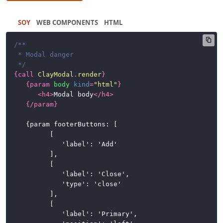
SOY
HTML
/**

 * Modal danger

 */
{
call
ClayModal
.
render
}
{
param
body
kind
=
"html"
}
<
h4
>
Modal body
</
h4
>
{/
param
}
	{param footerButtons: [

			[

				'label': 'Add'

			],

			[

				'label': 'Close',

				'type': 'close'

			],

			[

				'label': 'Primary',
