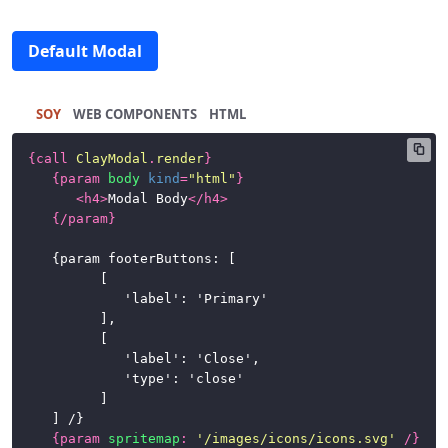
Tabs
Default Modal
Toolbars
SOY
HTML
CSS
Framework
{
call
ClayModal
.
render
}
{
param
body
kind
=
"html"
}
News
<
h4
>
Modal Body
</
h4
>
{/
param
}
	{param footerButtons: [

			[

				'label': 'Primary'

			],

			[

				'label': 'Close',

				'type': 'close'

			]

	] /}

{
param
spritemap
:
'/images/icons/icons.svg'
/}