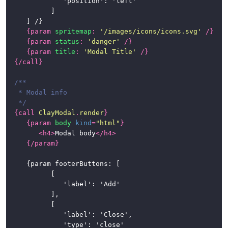
				'position': 'left'

			]

	] /}

{
param
spritemap
:
'/images/icons/icons.svg'
/}
{
param
status
:
'danger'
/}
{
param
title
:
'Modal Title'
/}
{/
call
}
/**

 * Modal info

 */
{
call
ClayModal
.
render
}
{
param
body
kind
=
"html"
}
<
h4
>
Modal body
</
h4
>
{/
param
}
	{param footerButtons: [

			[

				'label': 'Add'

			],

			[

				'label': 'Close',

				'type': 'close'
