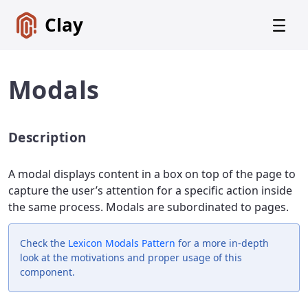
Clay
Modals
Description
Get
Started
A modal displays content in a box on top of the page to
Foundations
capture the user’s attention for a specific action inside
the same process. Modals are subordinated to pages.
Lexicon
Core
Components
Check the
Lexicon
Modals Pattern
for a more in-depth
look at the motivations and proper usage of this
Alerts
component.
Badges