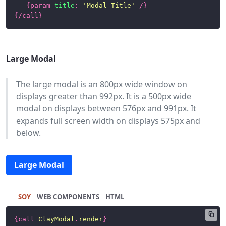
{
param
title
:
'Modal Title'
/}
{/
call
}
Large Modal
The large modal is an 800px wide window on
displays greater than 992px. It is a 500px wide
modal on displays between 576px and 991px. It
expands full screen width on displays 575px and
below.
Large Modal
SOY
HTML
{
call
ClayModal
.
render
}