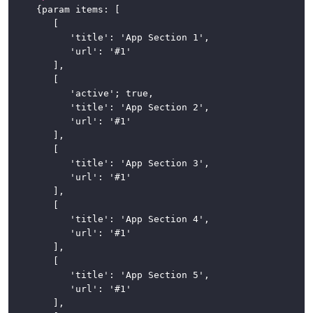
	{param items: [

		[

			'title': 'App Section 1',

			'url': '#1'

		],

		[

			'active'; true,

			'title': 'App Section 2',

			'url': '#1'

		],

		[

			'title': 'App Section 3',

			'url': '#1'

		],

		[

			'title': 'App Section 4',

			'url': '#1'

		],

		[

			'title': 'App Section 5',

			'url': '#1'

		],
