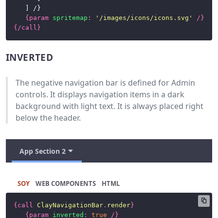
Progress
	] /}

{
param
spritemap
:
'/images/icons/icons.svg'
/}
Bars
{/
call
}
Sidebar
INVERTED
Stickers
Table
The negative navigation bar is defined for Admin
controls. It displays navigation items in a dark
Tabs
background with light text. It is always placed right
below the header.
Toolbars
CSS
App Section 2
Framework
News
SOY
HTML
{
call
ClayNavigationBar
.
render
}
{
param
inverted
:
true
/}