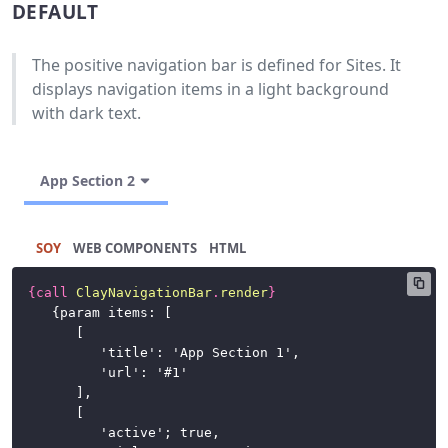
DEFAULT
Buttons
Cards
The positive navigation bar is defined for Sites. It
displays navigation items in a light background
Charts
with dark text.
Dataset
Display
App Section 2
Dropdown
Menu
SOY
HTML
Forms
{
call
ClayNavigationBar
.
render
}
Icons
	{param items: [

		[

Labels
			'title': 'App Section 1',

			'url': '#1'

		],

Link
		[

			'active'; true,

List