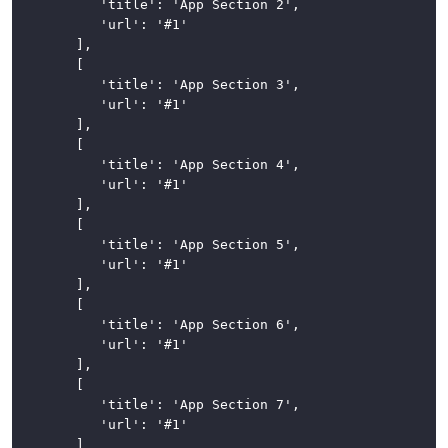
			'title': 'App Section 2',

			'url': '#1'

Loading
		],

Indicator
		[

			'title': 'App Section 3',

Modals
			'url': '#1'

		],

Navigation
		[

			'title': 'App Section 4',

Breadcrumbs
			'url': '#1'

		],

Navigation
		[

Bar
			'title': 'App Section 5',

			'url': '#1'

Vertical
		],

Navigation
		[

			'title': 'App Section 6',

Pagination
			'url': '#1'

		],

Popovers
		[

and
			'title': 'App Section 7',

Tooltips
			'url': '#1'

		]
