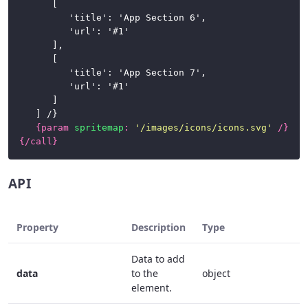
		[

			'title': 'App Section 6',

			'url': '#1'

		],

		[

			'title': 'App Section 7',

			'url': '#1'

		]

	] /}

{
param
spritemap
:
'/images/icons/icons.svg'
/}
{/
call
}
API
Property
Description
Type
R
Data to add
data
to the
object
f
element.