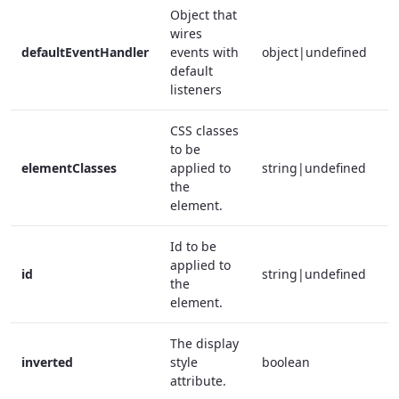
Object that
wires
defaultEventHandler
events with
object|undefined
f
default
listeners
CSS classes
to be
elementClasses
applied to
string|undefined
f
the
element.
Id to be
applied to
id
string|undefined
f
the
element.
The display
inverted
style
boolean
f
attribute.