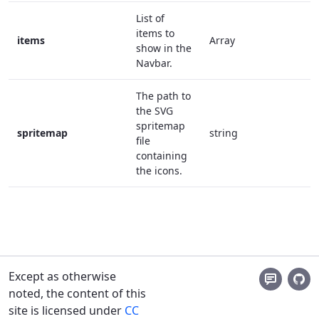
List of
items to
items
Array
t
show in the
Navbar.
The path to
the SVG
spritemap
spritemap
string
t
file
containing
the icons.
Except as otherwise
noted, the content of this
site is licensed under
CC