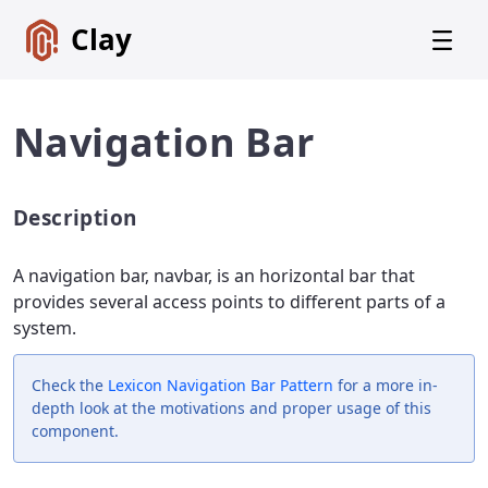
Clay
Navigation Bar
Description
Get
Started
A navigation bar, navbar, is an horizontal bar that
Foundations
provides several access points to different parts of a
system.
Lexicon
Core
Components
Check the
Lexicon
Navigation Bar Pattern
for a more in-
depth look at the motivations and proper usage of this
Alerts
component.
Badges