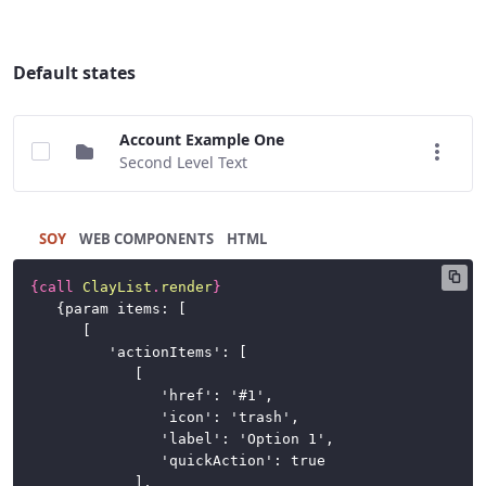
Buttons
Cards
Default states
Charts
Account Example One
Dataset
Second Level Text
Display
Dropdown
SOY
HTML
Menu
{
call
ClayList
.
render
}
Forms
	{param items: [

		[

Icons
			'actionItems': [

				[

Labels
					'href': '#1',

					'icon': 'trash',

Link
					'label': 'Option 1',

					'quickAction': true

List
				],
