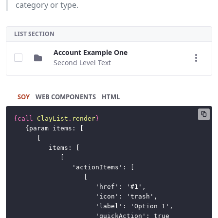
category or type.
LIST SECTION
Account Example One
Second Level Text
SOY
HTML
{
call
ClayList
.
render
}
	{param items: [

		[

			items: [

				[

					'actionItems': [

						[

							'href': '#1',

							'icon': 'trash',

							'label': 'Option 1',

							'quickAction': true
