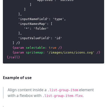
				]

			]

		],

		'inputNameField': 'type',

		'inputNamesMap': [

			'*': 'folder'

		],

		'inputValueField': 'id'

	] /}

{
param
selectable
:
true
/}
{
param
spritemap
:
'/images/icons/icons.svg'
/}
{/
call
}
Example of use
Align content inside a
element
.list-group-item
with a flexbox with
.
.list-group-item-flex