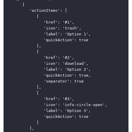
		[

			'actionItems': [

				[

					'href': '#1',

					'icon': 'trash',

					'label': 'Option 1',

					'quickAction': true

				],

				[

					'href': '#2',

					'icon': 'download',

					'label': 'Option 2',

					'quickAction': true,

					'separator': true

				],

				[

					'href': '#3',

					'icon': 'info-circle-open',

					'label': 'Option 3',

					'quickAction': true

				]

			],
