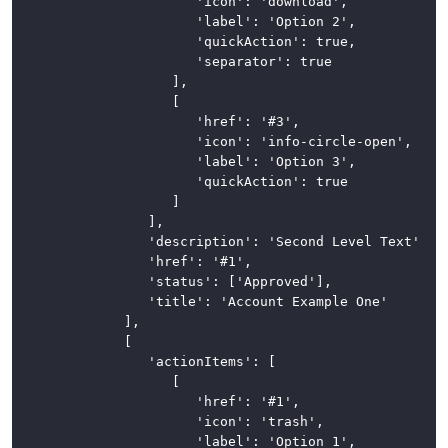
							'icon': 'download',

							'label': 'Option 2',

							'quickAction': true,

							'separator': true

						],

						[

							'href': '#3',

							'icon': 'info-circle-open',

							'label': 'Option 3',

							'quickAction': true

						]

					],

					'description': 'Second Level Text',

					'href': '#1',

					'status': ['Approved'],

					'title': 'Account Example One'

				],

				[

					'actionItems': [

						[

							'href': '#1',

							'icon': 'trash',

							'label': 'Option 1',
