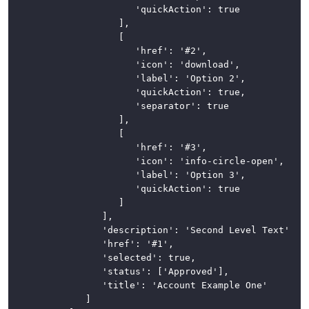
							'quickAction': true

						],

						[

							'href': '#2',

							'icon': 'download',

							'label': 'Option 2',

							'quickAction': true,

							'separator': true

						],

						[

							'href': '#3',

							'icon': 'info-circle-open',

							'label': 'Option 3',

							'quickAction': true

						]

					],

					'description': 'Second Level Text',

					'href': '#1',

					'selected': true,

					'status': ['Approved'],

					'title': 'Account Example One'

				]
