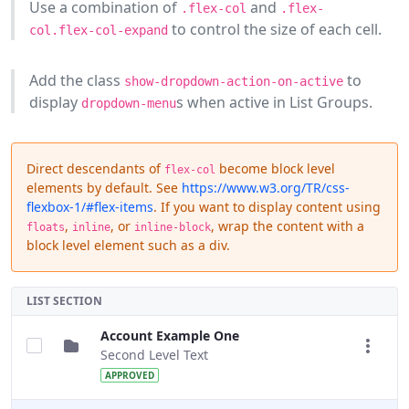
Use a combination of
and
.flex-col
.flex-
to control the size of each cell.
col.flex-col-expand
Add the class
to
show-dropdown-action-on-active
display
s when active in List Groups.
dropdown-menu
Direct descendants of
become block level
flex-col
elements by default. See
https://www.w3.org/TR/css-
flexbox-1/#flex-items
. If you want to display content using
,
, or
, wrap the content with a
floats
inline
inline-block
block level element such as a div.
LIST SECTION
Account Example One
Second Level Text
APPROVED