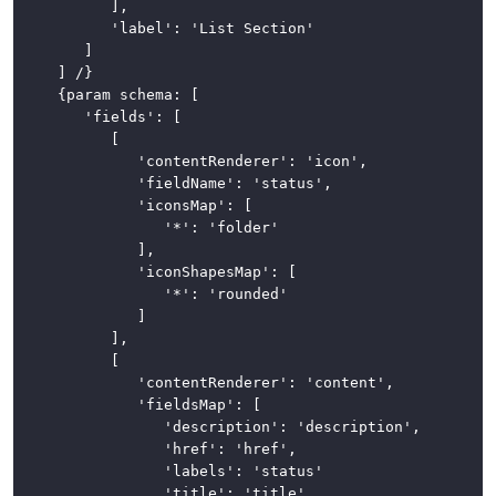
			],

			'label': 'List Section'

		]

	] /}

	{param schema: [

		'fields': [

			[

				'contentRenderer': 'icon',

				'fieldName': 'status',

				'iconsMap': [

					'*': 'folder'

				],

				'iconShapesMap': [

					'*': 'rounded'

				]

			],

			[

				'contentRenderer': 'content',

				'fieldsMap': [

					'description': 'description',

					'href': 'href',

					'labels': 'status'

					'title': 'title'
