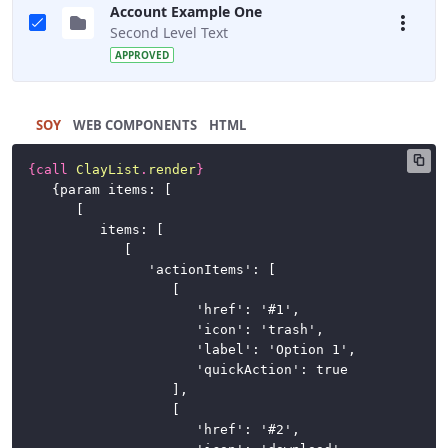
Account Example One
Second Level Text
APPROVED
SOY
HTML
{
call
ClayList
.
render
}
	{param items: [

		[

			items: [

				[

					'actionItems': [

						[

							'href': '#1',

							'icon': 'trash',

							'label': 'Option 1',

							'quickAction': true

						],

						[

							'href': '#2',
