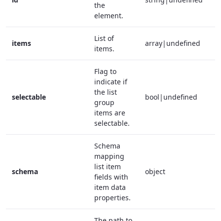
the
element.
List of
items
array|undefined
f
items.
Flag to
indicate if
the list
selectable
bool|undefined
f
group
items are
selectable.
Schema
mapping
list item
schema
object
t
fields with
item data
properties.
The path to