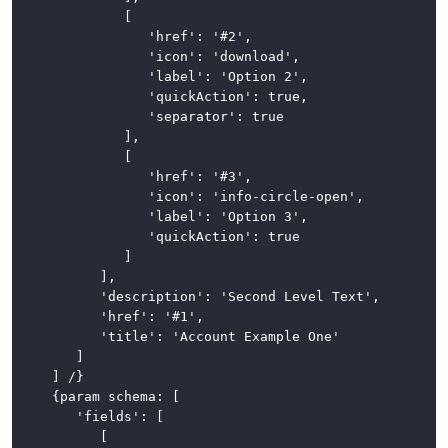
				[

Loading
					'href': '#2',

Indicator
					'icon': 'download',

					'label': 'Option 2',

Modals
					'quickAction': true,

					'separator': true

Navigation
				],

				[

Pagination
					'href': '#3',

					'icon': 'info-circle-open',

Popovers
					'label': 'Option 3',

					'quickAction': true

and
				]

Tooltips
			],

			'description': 'Second Level Text',

Progress
			'href': '#1',

Bars
			'title': 'Account Example One'

		]

Sidebar
	] /}

	{param schema: [

Stickers
		'fields': [

			[

Table