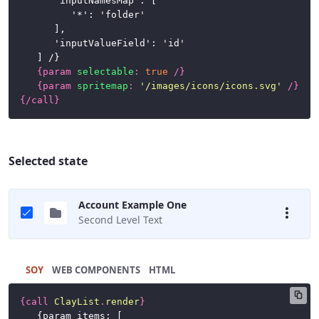
		'inputNamesMap': [

			'*': 'folder'

		],

		'inputValueField': 'id'

	] /}

{
param
selectable
:
true
/}
{
param
spritemap
:
'/images/icons/icons.svg'
/}
{/
call
}
Selected state
Account Example One
Second Level Text
SOY
HTML
{
call
ClayList
.
render
}
	{param items: [
