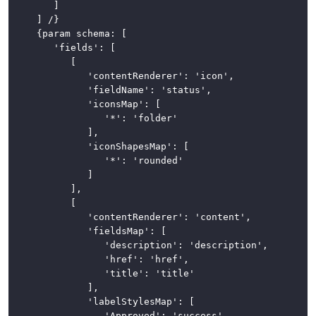
		]

	] /}

	{param schema: [

		'fields': [

			[

				'contentRenderer': 'icon',

				'fieldName': 'status',

				'iconsMap': [

					'*': 'folder'

				],

				'iconShapesMap': [

					'*': 'rounded'

				]

			],

			[

				'contentRenderer': 'content',

				'fieldsMap': [

					'description': 'description',

					'href': 'href',

					'title': 'title'

				],

				'labelStylesMap': [

					'Approved': 'success'
