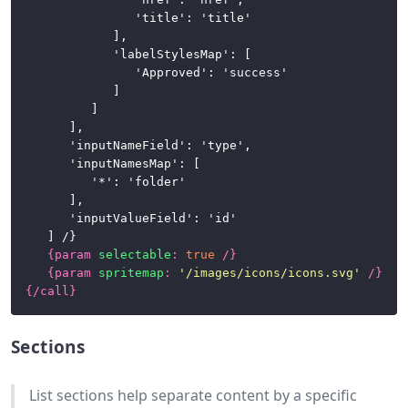
					'title': 'title'

				],

				'labelStylesMap': [

					'Approved': 'success'

				]

			]

		],

		'inputNameField': 'type',

		'inputNamesMap': [

			'*': 'folder'

		],

		'inputValueField': 'id'

	] /}

{
param
selectable
:
true
/}
{
param
spritemap
:
'/images/icons/icons.svg'
/}
{/
call
}
Sections
List sections help separate content by a specific