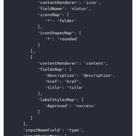
				'contentRenderer': 'icon',

				'fieldName': 'status',

Tabs
				'iconsMap': [

					'*': 'folder'

Toolbars
				],

				'iconShapesMap': [

CSS
					'*': 'rounded'

Framework
				]

			],

News
			[

				'contentRenderer': 'content',

				'fieldsMap': [

					'description': 'description',

					'href': 'href',

					'title': 'title'

				],

				'labelStylesMap': [

					'Approved': 'success'

				]

			]

		],

		'inputNameField': 'type',
