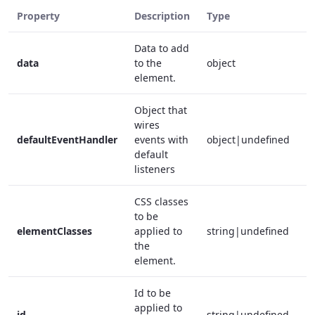
Property
Description
Type
R
Data to add
data
to the
object
f
element.
Object that
wires
defaultEventHandler
events with
object|undefined
f
default
listeners
CSS classes
to be
elementClasses
applied to
string|undefined
f
the
element.
Id to be
applied to
id
string|undefined
f