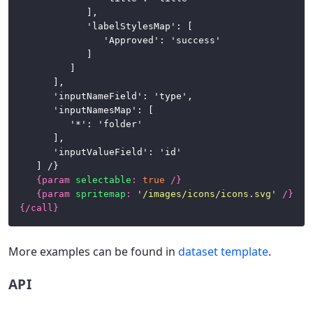
				],

				'labelStylesMap': [

					'Approved': 'success'

				]

			]

		],

		'inputNameField': 'type',

		'inputNamesMap': [

			'*': 'folder'

		],

		'inputValueField': 'id'

	] /}

{
param
selectable
:
true
/}
{
param
spritemap
:
'/images/icons/icons.svg'
/}
{/
call
}
More examples can be found in
dataset template
.
API