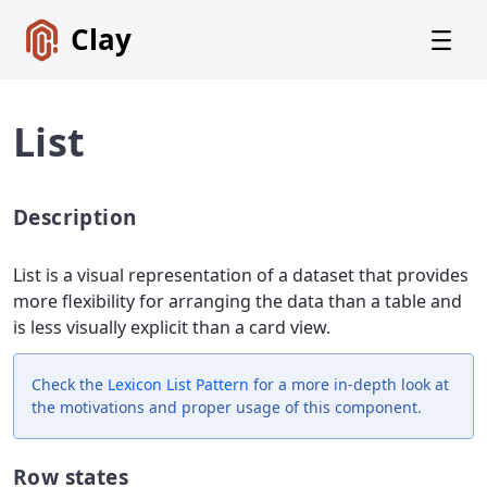
Clay
List
Description
Get
Started
List is a visual representation of a dataset that provides
Foundations
more flexibility for arranging the data than a table and
is less visually explicit than a card view.
Lexicon
Core
Components
Check the
Lexicon
List Pattern
for a more in-depth look at
the motivations and proper usage of this component.
Alerts
Badges
Row states