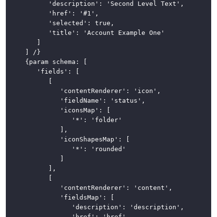
			'description': 'Second Level Text',

			'href': '#1',

			'selected': true,

			'title': 'Account Example One'

		]

	] /}

	{param schema: [

		'fields': [

			[

				'contentRenderer': 'icon',

				'fieldName': 'status',

				'iconsMap': [

					'*': 'folder'

				],

				'iconShapesMap': [

					'*': 'rounded'

				]

			],

			[

				'contentRenderer': 'content',

				'fieldsMap': [

					'description': 'description',

					'href': 'href',
