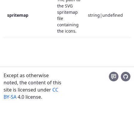
the SVG
spritemap
spritemap
string|undefined
f
file
containing
the icons.
Except as otherwise
noted, the content of this
site is licensed under
CC
BY-SA
4.0 license.