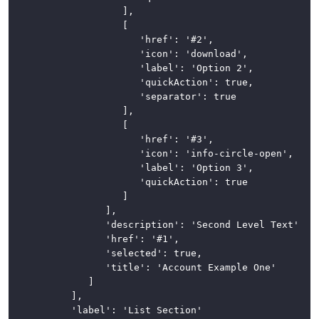
						],

						[

							'href': '#2',

							'icon': 'download',

							'label': 'Option 2',

							'quickAction': true,

							'separator': true

						],

						[

							'href': '#3',

							'icon': 'info-circle-open',

							'label': 'Option 3',

							'quickAction': true

						]

					],

					'description': 'Second Level Text',

					'href': '#1',

					'selected': true,

					'title': 'Account Example One'

				]

			],

			'label': 'List Section'
