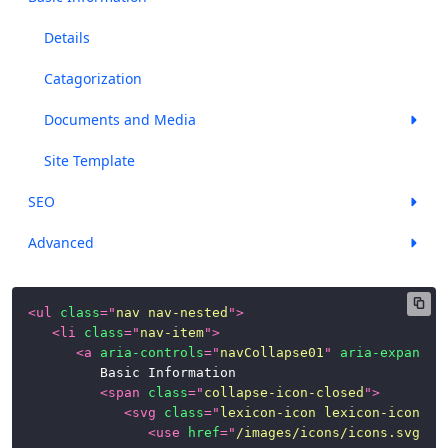
Panels
Details
Popovers
Catagorization
and
Documents and Media
Tooltips
Progress
Site Template
Bars
SEO
Stickers
Advanced
Tables
Tbar
<
ul
class
=
"
nav nav-nested
"
>
(Toolbar)
<
li
class
=
"
nav-item
"
>
<
a
aria-controls
=
"
navCollapse01
"
aria-expanded
Timelines
			Basic Information

<
span
class
=
"
collapse-icon-closed
"
>
Toggle
<
svg
class
=
"
lexicon-icon lexicon-icon-ca
Switch
<
use
href
=
"
/images/icons/icons.svg#ca