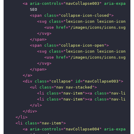
<
a
aria-controls
=
"
navCollapse003
"
aria-expande
			SEO

<
span
class
=
"
collapse-icon-closed
"
>
<
svg
class
=
"
lexicon-icon lexicon-icon-ca
<
use
href
=
"
/images/icons/icons.svg#ca
</
svg
>
</
span
>
<
span
class
=
"
collapse-icon-open
"
>
<
svg
class
=
"
lexicon-icon lexicon-icon-ca
<
use
href
=
"
/images/icons/icons.svg#ca
</
svg
>
</
span
>
</
a
>
<
div
class
=
"
collapse
"
id
=
"
navCollapse003
"
>
<
ul
class
=
"
nav nav-stacked
"
>
<
li
class
=
"
nav-item
"
>
<
a
class
=
"
nav-link
"
<
li
class
=
"
nav-item
"
>
<
a
class
=
"
nav-link
"
</
ul
>
</
div
>
</
li
>
<
li
class
=
"
nav-item
"
>
<
a
aria-controls
=
"
navCollapse004
"
aria-expande