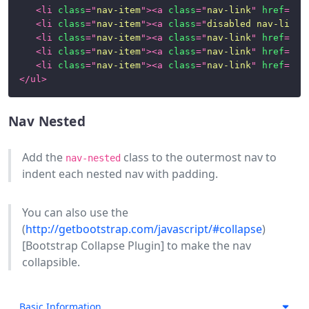
Images
<
li
class
=
"
nav-item
"
>
<
a
class
=
"
nav-link
"
href
=
"
#1
(Aspect
<
li
class
=
"
nav-item
"
>
<
a
class
=
"
disabled nav-link
"
Ratios)
<
li
class
=
"
nav-item
"
>
<
a
class
=
"
nav-link
"
href
=
"
#1
<
li
class
=
"
nav-item
"
>
<
a
class
=
"
nav-link
"
href
=
"
#1
Images
<
li
class
=
"
nav-item
"
>
<
a
class
=
"
nav-link
"
href
=
"
#1
and
</
ul
>
Thumbnails
Labels
Nav Nested
Links
Add the
class to the outermost nav to
nav-nested
indent each nested nav with padding.
List
Groups
You can also use the
Modals
(
http://getbootstrap.com/javascript/#collapse
)
[Bootstrap Collapse Plugin] to make the nav
Nav
collapsible.
Navigation
Paginations
Basic Information