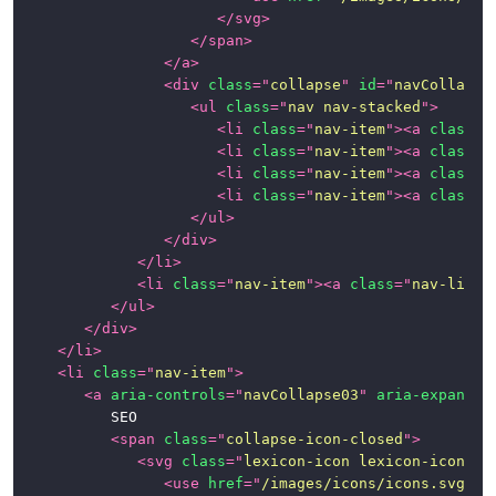
</
svg
>
</
span
>
</
a
>
<
div
class
=
"
collapse
"
id
=
"
navCollapse
<
ul
class
=
"
nav nav-stacked
"
>
<
li
class
=
"
nav-item
"
>
<
a
class
=
"
<
li
class
=
"
nav-item
"
>
<
a
class
=
"
<
li
class
=
"
nav-item
"
>
<
a
class
=
"
<
li
class
=
"
nav-item
"
>
<
a
class
=
"
</
ul
>
</
div
>
</
li
>
<
li
class
=
"
nav-item
"
>
<
a
class
=
"
nav-link
"
</
ul
>
</
div
>
</
li
>
<
li
class
=
"
nav-item
"
>
<
a
aria-controls
=
"
navCollapse03
"
aria-expanded
			SEO

<
span
class
=
"
collapse-icon-closed
"
>
<
svg
class
=
"
lexicon-icon lexicon-icon-ca
<
use
href
=
"
/images/icons/icons.svg#ca