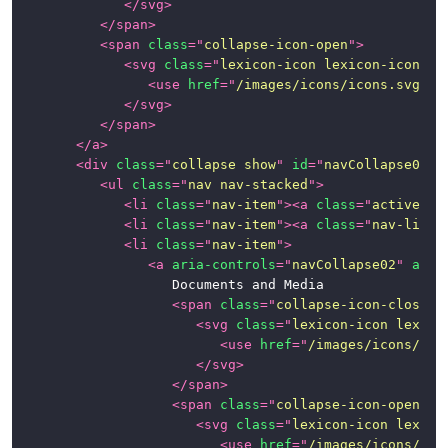
</
svg
>
Page
</
span
>
Examples
<
span
class
=
"
collapse-icon-open
"
>
<
svg
class
=
"
lexicon-icon lexicon-icon-ca
News
<
use
href
=
"
/images/icons/icons.svg#ca
</
svg
>
</
span
>
</
a
>
<
div
class
=
"
collapse show
"
id
=
"
navCollapse01
"
>
<
ul
class
=
"
nav nav-stacked
"
>
<
li
class
=
"
nav-item
"
>
<
a
class
=
"
active na
<
li
class
=
"
nav-item
"
>
<
a
class
=
"
nav-link
"
<
li
class
=
"
nav-item
"
>
<
a
aria-controls
=
"
navCollapse02
"
aria
						Documents and Media

<
span
class
=
"
collapse-icon-closed
"
<
svg
class
=
"
lexicon-icon lexico
<
use
href
=
"
/images/icons/ico
</
svg
>
</
span
>
<
span
class
=
"
collapse-icon-open
"
>
<
svg
class
=
"
lexicon-icon lexico
<
use
href
=
"
/images/icons/ico