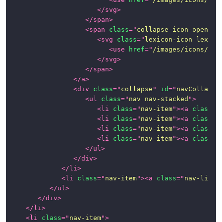
</
svg
>
</
span
>
<
span
class
=
"
collapse-icon-open
"
>
<
svg
class
=
"
lexicon-icon lexico
<
use
href
=
"
/images/icons/ico
</
svg
>
</
span
>
</
a
>
<
div
class
=
"
collapse
"
id
=
"
navCollapse
<
ul
class
=
"
nav nav-stacked
"
>
<
li
class
=
"
nav-item
"
>
<
a
class
=
"
<
li
class
=
"
nav-item
"
>
<
a
class
=
"
<
li
class
=
"
nav-item
"
>
<
a
class
=
"
<
li
class
=
"
nav-item
"
>
<
a
class
=
"
</
ul
>
</
div
>
</
li
>
<
li
class
=
"
nav-item
"
>
<
a
class
=
"
nav-link
"
</
ul
>
</
div
>
</
li
>
<
li
class
=
"
nav-item
"
>