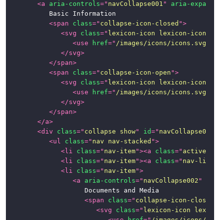
<
a
aria-controls
=
"
navCollapse001
"
aria-expande
			Basic Information

<
span
class
=
"
collapse-icon-closed
"
>
<
svg
class
=
"
lexicon-icon lexicon-icon-ca
<
use
href
=
"
/images/icons/icons.svg#ca
</
svg
>
</
span
>
<
span
class
=
"
collapse-icon-open
"
>
<
svg
class
=
"
lexicon-icon lexicon-icon-ca
<
use
href
=
"
/images/icons/icons.svg#ca
</
svg
>
</
span
>
</
a
>
<
div
class
=
"
collapse show
"
id
=
"
navCollapse001
"
<
ul
class
=
"
nav nav-stacked
"
>
<
li
class
=
"
nav-item
"
>
<
a
class
=
"
active na
<
li
class
=
"
nav-item
"
>
<
a
class
=
"
nav-link
"
<
li
class
=
"
nav-item
"
>
<
a
aria-controls
=
"
navCollapse002
"
ari
						Documents and Media

<
span
class
=
"
collapse-icon-closed
"
<
svg
class
=
"
lexicon-icon lexico
<
use
href
=
"
/images/icons/ico