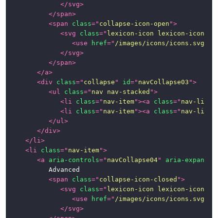
</
svg
>
</
span
>
<
span
class
=
"
collapse-icon-open
"
>
<
svg
class
=
"
lexicon-icon lexicon-icon-ca
<
use
href
=
"
/images/icons/icons.svg#ca
</
svg
>
</
span
>
</
a
>
<
div
class
=
"
collapse
"
id
=
"
navCollapse03
"
>
<
ul
class
=
"
nav nav-stacked
"
>
<
li
class
=
"
nav-item
"
>
<
a
class
=
"
nav-link
"
<
li
class
=
"
nav-item
"
>
<
a
class
=
"
nav-link
"
</
ul
>
</
div
>
</
li
>
<
li
class
=
"
nav-item
"
>
<
a
aria-controls
=
"
navCollapse04
"
aria-expanded
			Advanced

<
span
class
=
"
collapse-icon-closed
"
>
<
svg
class
=
"
lexicon-icon lexicon-icon-ca
<
use
href
=
"
/images/icons/icons.svg#ca
</
svg
>