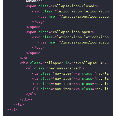
			Advanced

<
span
class
=
"
collapse-icon-closed
"
>
<
svg
class
=
"
lexicon-icon lexicon-icon-ca
<
use
href
=
"
/images/icons/icons.svg#ca
</
svg
>
</
span
>
<
span
class
=
"
collapse-icon-open
"
>
<
svg
class
=
"
lexicon-icon lexicon-icon-ca
<
use
href
=
"
/images/icons/icons.svg#ca
</
svg
>
</
span
>
</
a
>
<
div
class
=
"
collapse
"
id
=
"
navCollapse004
"
>
<
ul
class
=
"
nav nav-stacked
"
>
<
li
class
=
"
nav-item
"
>
<
a
class
=
"
nav-link
"
<
li
class
=
"
nav-item
"
>
<
a
class
=
"
nav-link
"
<
li
class
=
"
nav-item
"
>
<
a
class
=
"
nav-link
"
<
li
class
=
"
nav-item
"
>
<
a
class
=
"
nav-link
"
</
ul
>
</
div
>
</
li
>
</
ul
>