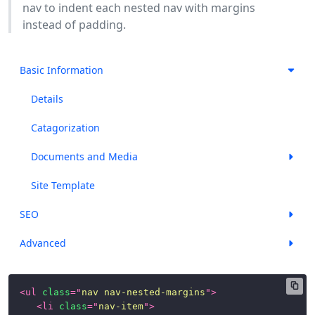
nav to indent each nested nav with margins
instead of padding.
Basic Information
Details
Catagorization
Documents and Media
Site Template
SEO
Advanced
<
ul
class
=
"
nav nav-nested-margins
"
>
<
li
class
=
"
nav-item
"
>