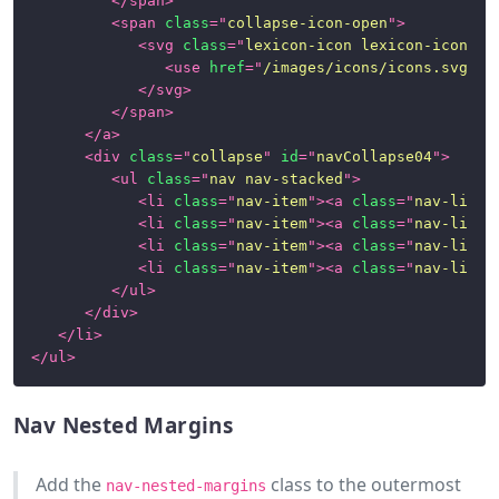
</
span
>
<
span
class
=
"
collapse-icon-open
"
>
<
svg
class
=
"
lexicon-icon lexicon-icon-ca
<
use
href
=
"
/images/icons/icons.svg#ca
</
svg
>
</
span
>
</
a
>
<
div
class
=
"
collapse
"
id
=
"
navCollapse04
"
>
<
ul
class
=
"
nav nav-stacked
"
>
<
li
class
=
"
nav-item
"
>
<
a
class
=
"
nav-link
"
<
li
class
=
"
nav-item
"
>
<
a
class
=
"
nav-link
"
<
li
class
=
"
nav-item
"
>
<
a
class
=
"
nav-link
"
<
li
class
=
"
nav-item
"
>
<
a
class
=
"
nav-link
"
</
ul
>
</
div
>
</
li
>
</
ul
>
Nav Nested Margins
Add the
class to the outermost
nav-nested-margins